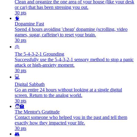
Clean and organize the one area of your house (like your desk
or car) that has been stressing you out.
30
pts
🧠
Dopamine Fast
Spend 4 hours avoiding 'cheap' dopamine (scrolling, video
games, sugar, caffeine) to reset your brain.
30
pts
🫁
The 5-4-3-2-1 Grounding
Successfully use the 5-4-3-2-1 sensory method to stop a panic
attack or high-anxiety moment.
30
pts
💻
Digital Sabbath
Go an entire 24 hours without looking at a single digital
screen. Return to the analog world.
30
pts
🧑‍🏫
The Mentor's Gratitude
Contact someone who helped you in the past and tell them
exactly how they impacted your life.
30
pts
👥