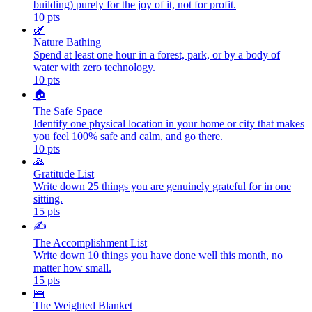
building) purely for the joy of it, not for profit.
10
pts
🌿
Nature Bathing
Spend at least one hour in a forest, park, or by a body of
water with zero technology.
10
pts
🏠
The Safe Space
Identify one physical location in your home or city that makes
you feel 100% safe and calm, and go there.
10
pts
🙏
Gratitude List
Write down 25 things you are genuinely grateful for in one
sitting.
15
pts
✍️
The Accomplishment List
Write down 10 things you have done well this month, no
matter how small.
15
pts
🛌
The Weighted Blanket