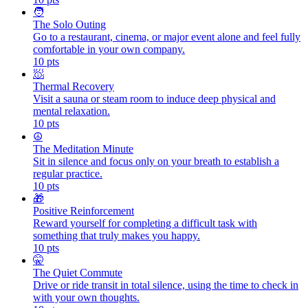
🧑
The Solo Outing
Go to a restaurant, cinema, or major event alone and feel fully
comfortable in your own company.
10
pts
🧖
Thermal Recovery
Visit a sauna or steam room to induce deep physical and
mental relaxation.
10
pts
☮️
The Meditation Minute
Sit in silence and focus only on your breath to establish a
regular practice.
10
pts
🎁
Positive Reinforcement
Reward yourself for completing a difficult task with
something that truly makes you happy.
10
pts
🤫
The Quiet Commute
Drive or ride transit in total silence, using the time to check in
with your own thoughts.