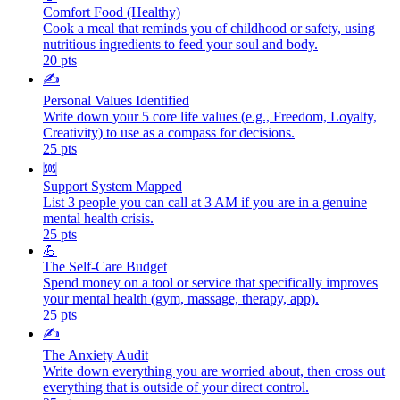
Comfort Food (Healthy)
Cook a meal that reminds you of childhood or safety, using
nutritious ingredients to feed your soul and body.
20
pts
✍️
Personal Values Identified
Write down your 5 core life values (e.g., Freedom, Loyalty,
Creativity) to use as a compass for decisions.
25
pts
🆘
Support System Mapped
List 3 people you can call at 3 AM if you are in a genuine
mental health crisis.
25
pts
💪
The Self-Care Budget
Spend money on a tool or service that specifically improves
your mental health (gym, massage, therapy, app).
25
pts
✍️
The Anxiety Audit
Write down everything you are worried about, then cross out
everything that is outside of your direct control.