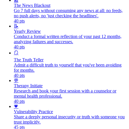
📰
The News Blackout
Go 7 full days without consuming any news at all: no feeds,
no push alerts, no 'just checking the headlines'.
40
pts
📝
Yearly Review
Conduct a formal written reflection of your past 12 months,
analyzing failures and successes.
40
pts
🪞
The Truth Teller
Admit a difficult truth to yourself that you've been avoiding
for months.
40
pts
💬
Therapy Initiate
Research and book your first session with a counselor or
mental health professional.
40
pts
💗
Vulnerability Practice
Share a deeply personal insecurity or truth with someone you
trust implicitly.
45
pts