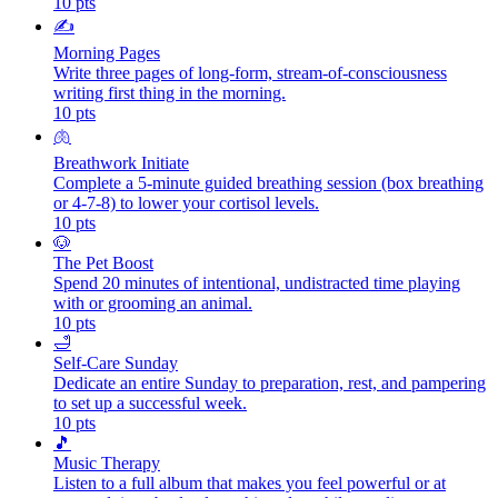
10
pts
✍️
Morning Pages
Write three pages of long-form, stream-of-consciousness
writing first thing in the morning.
10
pts
🫁
Breathwork Initiate
Complete a 5-minute guided breathing session (box breathing
or 4-7-8) to lower your cortisol levels.
10
pts
🐶
The Pet Boost
Spend 20 minutes of intentional, undistracted time playing
with or grooming an animal.
10
pts
🛁
Self-Care Sunday
Dedicate an entire Sunday to preparation, rest, and pampering
to set up a successful week.
10
pts
🎵
Music Therapy
Listen to a full album that makes you feel powerful or at