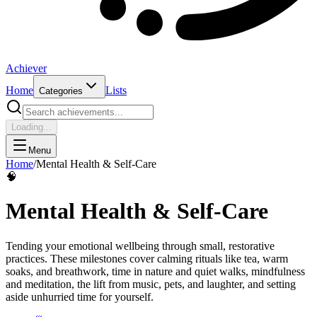
Achiever
Home
Lists
Categories
Loading...
Menu
Home
/
Mental Health & Self-Care
🧠
Mental Health & Self-Care
Tending your emotional wellbeing through small, restorative
practices. These milestones cover calming rituals like tea, warm
soaks, and breathwork, time in nature and quiet walks, mindfulness
and meditation, the lift from music, pets, and laughter, and setting
aside unhurried time for yourself.