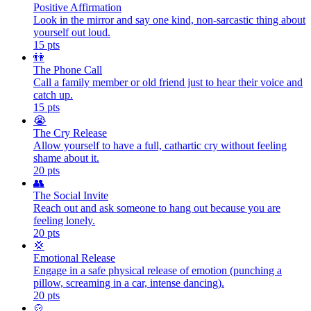
Positive Affirmation
Look in the mirror and say one kind, non-sarcastic thing about
yourself out loud.
15
pts
👫
The Phone Call
Call a family member or old friend just to hear their voice and
catch up.
15
pts
😭
The Cry Release
Allow yourself to have a full, cathartic cry without feeling
shame about it.
20
pts
👥
The Social Invite
Reach out and ask someone to hang out because you are
feeling lonely.
20
pts
💢
Emotional Release
Engage in a safe physical release of emotion (punching a
pillow, screaming in a car, intense dancing).
20
pts
🍲