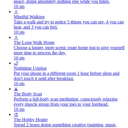
peace, doing absolutely nothing else while you listen.
10
pts
🚶
Mindful Walking
Take a walk and try to notice 5 things you can see, 4 you can
hear, and 3 you can feel.
10
pts
🚶
The Long Walk Home
Choose a longer, more scenic route home just to give yourself
more time to process the day.
10
pts
🌙
Nighttime Unplug
Put your phone in a different room 1 hour before sleep and
don't touch it until after breakfast.
10
pts
🧘
The Body Scan
Perform a full-body scan meditation, consciously relaxing
every muscle group from your toes to your forehead.
10
pts
🎨
The Hobby Healer
Spend 2 hours doing something creative (painting, music,