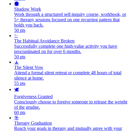
🌑
Shadow Work
Work through a structured self-inquiry course, workbook, or
5+ therapy sessions focused on one recurring pattern that
holds you back.
50
pts
✨
The Habitual Avoidance Broken
Successfully complete one high-value activity you have
procrastinated on for over 6 months.
50
pts
🧘
The Silent Vow
Attend a formal silent retreat or complete 48 hours of total
silence at home.
55
pts
🕊️
Forgiveness Granted
Consciously choose to forgive someone to release the weight
of the grudge.
60
pts
🎯
Therapy Graduation
Reach your goals in therapy and mutually agree with your