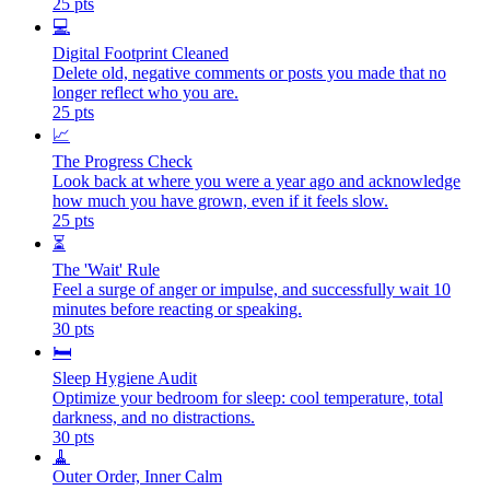
25
pts
💻
Digital Footprint Cleaned
Delete old, negative comments or posts you made that no
longer reflect who you are.
25
pts
📈
The Progress Check
Look back at where you were a year ago and acknowledge
how much you have grown, even if it feels slow.
25
pts
⏳
The 'Wait' Rule
Feel a surge of anger or impulse, and successfully wait 10
minutes before reacting or speaking.
30
pts
🛏️
Sleep Hygiene Audit
Optimize your bedroom for sleep: cool temperature, total
darkness, and no distractions.
30
pts
🧹
Outer Order, Inner Calm