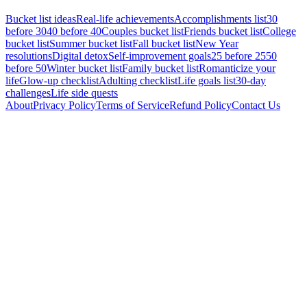
Bucket list ideas
Real-life achievements
Accomplishments list
30
before 30
40 before 40
Couples bucket list
Friends bucket list
College
bucket list
Summer bucket list
Fall bucket list
New Year
resolutions
Digital detox
Self-improvement goals
25 before 25
50
before 50
Winter bucket list
Family bucket list
Romanticize your
life
Glow-up checklist
Adulting checklist
Life goals list
30-day
challenges
Life side quests
About
Privacy Policy
Terms of Service
Refund Policy
Contact Us