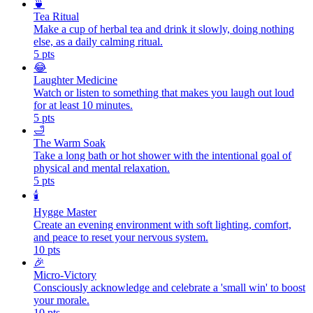
🍵
Tea Ritual
Make a cup of herbal tea and drink it slowly, doing nothing
else, as a daily calming ritual.
5
pts
😂
Laughter Medicine
Watch or listen to something that makes you laugh out loud
for at least 10 minutes.
5
pts
🛁
The Warm Soak
Take a long bath or hot shower with the intentional goal of
physical and mental relaxation.
5
pts
🕯️
Hygge Master
Create an evening environment with soft lighting, comfort,
and peace to reset your nervous system.
10
pts
🎉
Micro-Victory
Consciously acknowledge and celebrate a 'small win' to boost
your morale.
10
pts