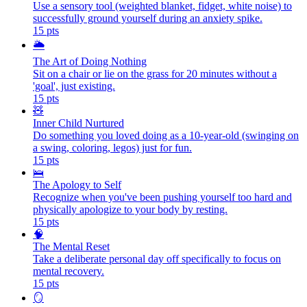
Use a sensory tool (weighted blanket, fidget, white noise) to
successfully ground yourself during an anxiety spike.
15
pts
🌥️
The Art of Doing Nothing
Sit on a chair or lie on the grass for 20 minutes without a
'goal', just existing.
15
pts
🧸
Inner Child Nurtured
Do something you loved doing as a 10-year-old (swinging on
a swing, coloring, legos) just for fun.
15
pts
🛌
The Apology to Self
Recognize when you've been pushing yourself too hard and
physically apologize to your body by resting.
15
pts
🧠
The Mental Reset
Take a deliberate personal day off specifically to focus on
mental recovery.
15
pts
🪞