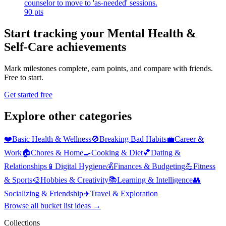
counselor to move to 'as-needed' sessions.
90
pts
Start tracking your Mental Health &
Self-Care achievements
Mark milestones complete, earn points, and compare with friends.
Free to start.
Get started free
Explore other categories
❤️
Basic Health & Wellness
🚫
Breaking Bad Habits
💼
Career &
Work
🏠
Chores & Home
🍳
Cooking & Diet
💕
Dating &
Relationships
📱
Digital Hygiene
💰
Finances & Budgeting
💪
Fitness
& Sports
🎨
Hobbies & Creativity
📚
Learning & Intelligence
👥
Socializing & Friendship
✈️
Travel & Exploration
Browse all bucket list ideas →
Collections