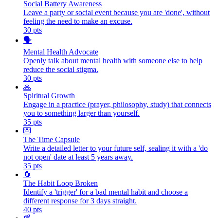
Social Battery Awareness
Leave a party or social event because you are 'done', without
feeling the need to make an excuse.
30
pts
🗣️
Mental Health Advocate
Openly talk about mental health with someone else to help
reduce the social stigma.
30
pts
🙏
Spiritual Growth
Engage in a practice (prayer, philosophy, study) that connects
you to something larger than yourself.
35
pts
💌
The Time Capsule
Write a detailed letter to your future self, sealing it with a 'do
not open' date at least 5 years away.
35
pts
🔄
The Habit Loop Broken
Identify a 'trigger' for a bad mental habit and choose a
different response for 3 days straight.
40
pts