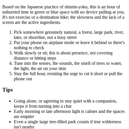
Based on the Japanese practice of shinrin-yoku, this is an hour of
unhurried time in green or blue space with no device pulling at you.
It's not exercise or a destination hike; the slowness and the lack of a
screen are the active ingredients.
Pick somewhere genuinely natural, a forest, large park, river,
lake, or shoreline, not a busy street
Put your phone on airplane mode or leave it behind so there's
nothing to check
Walk slowly or sit; this is about presence, not covering
distance or hitting steps
Tune into the senses, the sounds, the smell of trees or water,
the light, the air on your skin
Stay the full hour, resisting the urge to cut it short or pull the
phone out
Tips
Going alone, or agreeing to stay quiet with a companion,
keeps it from turning into a chat
Early morning or late afternoon light is calmer and the spaces
are emptier
Even a single large tree-filled park counts if true wilderness
isn't nearby