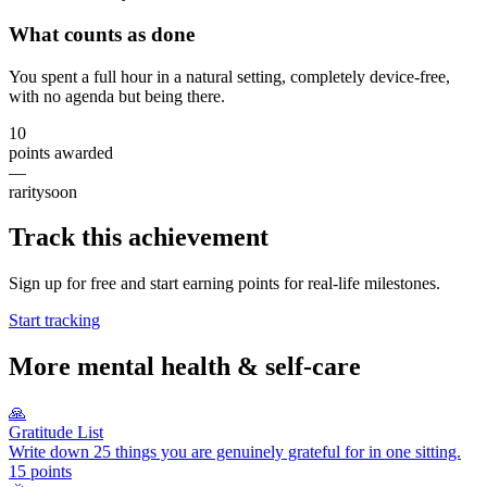
What counts as done
You spent a full hour in a natural setting, completely device-free,
with no agenda but being there.
10
points awarded
—
rarity
soon
Track this achievement
Sign up for free and start earning points for real-life milestones.
Start tracking
More
mental health & self-care
🙏
Gratitude List
Write down 25 things you are genuinely grateful for in one sitting.
15
points