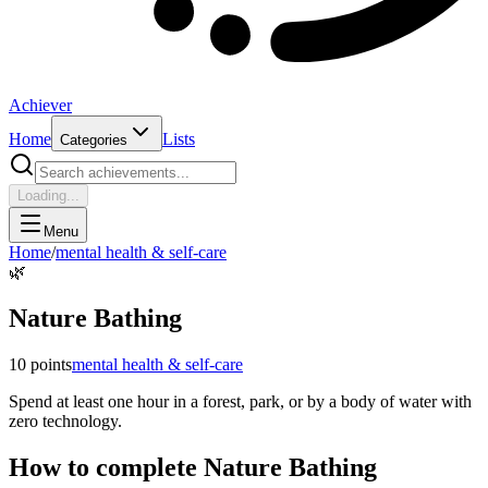
Achiever
Home
Lists
Categories
Loading...
Menu
Home
/
mental health & self-care
🌿
Nature Bathing
10
points
mental health & self-care
Spend at least one hour in a forest, park, or by a body of water with
zero technology.
How to complete
Nature Bathing