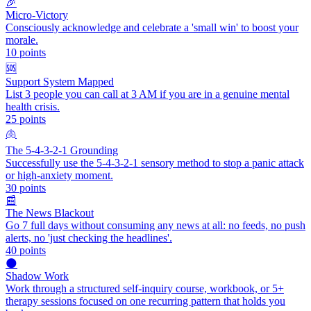
🎉
Micro-Victory
Consciously acknowledge and celebrate a 'small win' to boost your
morale.
10
points
🆘
Support System Mapped
List 3 people you can call at 3 AM if you are in a genuine mental
health crisis.
25
points
🫁
The 5-4-3-2-1 Grounding
Successfully use the 5-4-3-2-1 sensory method to stop a panic attack
or high-anxiety moment.
30
points
📰
The News Blackout
Go 7 full days without consuming any news at all: no feeds, no push
alerts, no 'just checking the headlines'.
40
points
🌑
Shadow Work
Work through a structured self-inquiry course, workbook, or 5+
therapy sessions focused on one recurring pattern that holds you