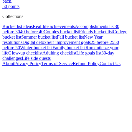
back.
50
points
Collections
Bucket list ideas
Real-life achievements
Accomplishments list
30
before 30
40 before 40
Couples bucket list
Friends bucket list
College
bucket list
Summer bucket list
Fall bucket list
New Year
resolutions
Digital detox
Self-improvement goals
25 before 25
50
before 50
Winter bucket list
Family bucket list
Romanticize your
life
Glow-up checklist
Adulting checklist
Life goals list
30-day
challenges
Life side quests
About
Privacy Policy
Terms of Service
Refund Policy
Contact Us