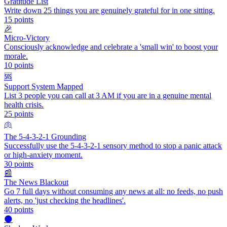
Gratitude List
Write down 25 things you are genuinely grateful for in one sitting.
15
points
🎉
Micro-Victory
Consciously acknowledge and celebrate a 'small win' to boost your
morale.
10
points
🆘
Support System Mapped
List 3 people you can call at 3 AM if you are in a genuine mental
health crisis.
25
points
🫁
The 5-4-3-2-1 Grounding
Successfully use the 5-4-3-2-1 sensory method to stop a panic attack
or high-anxiety moment.
30
points
📰
The News Blackout
Go 7 full days without consuming any news at all: no feeds, no push
alerts, no 'just checking the headlines'.
40
points
🌑