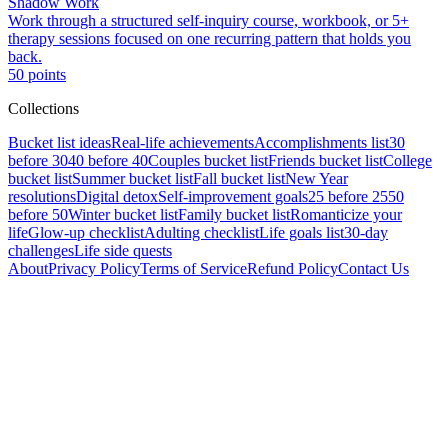
Shadow Work
Work through a structured self-inquiry course, workbook, or 5+
therapy sessions focused on one recurring pattern that holds you
back.
50
points
Collections
Bucket list ideas
Real-life achievements
Accomplishments list
30
before 30
40 before 40
Couples bucket list
Friends bucket list
College
bucket list
Summer bucket list
Fall bucket list
New Year
resolutions
Digital detox
Self-improvement goals
25 before 25
50
before 50
Winter bucket list
Family bucket list
Romanticize your
life
Glow-up checklist
Adulting checklist
Life goals list
30-day
challenges
Life side quests
About
Privacy Policy
Terms of Service
Refund Policy
Contact Us