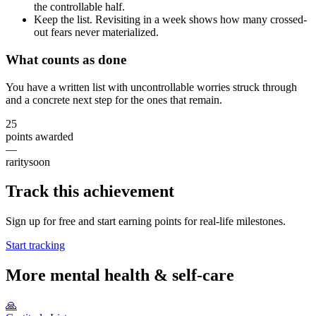
the controllable half.
Keep the list. Revisiting in a week shows how many crossed-
out fears never materialized.
What counts as done
You have a written list with uncontrollable worries struck through
and a concrete next step for the ones that remain.
25
points awarded
—
rarity
soon
Track this achievement
Sign up for free and start earning points for real-life milestones.
Start tracking
More
mental health & self-care
🙏