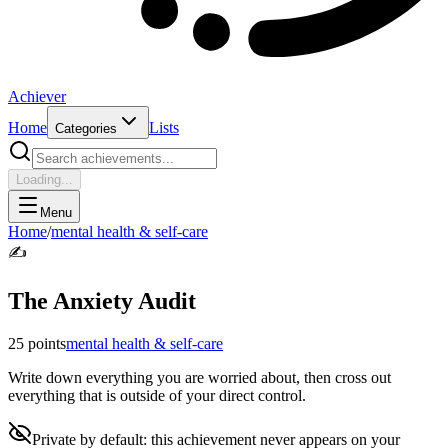
Achiever
Home
Lists
Categories
Loading...
Menu
Home
/
mental health & self-care
✍️
The Anxiety Audit
25
points
mental health & self-care
Write down everything you are worried about, then cross out
everything that is outside of your direct control.
Private by default: this achievement never appears on your