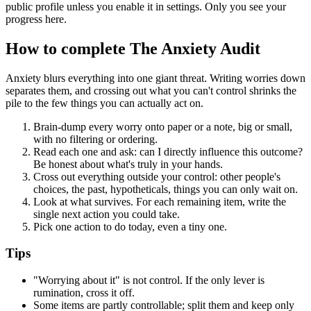
public profile unless you enable it in settings. Only you see your
progress here.
How to complete
The Anxiety Audit
Anxiety blurs everything into one giant threat. Writing worries down
separates them, and crossing out what you can't control shrinks the
pile to the few things you can actually act on.
Brain-dump every worry onto paper or a note, big or small,
with no filtering or ordering.
Read each one and ask: can I directly influence this outcome?
Be honest about what's truly in your hands.
Cross out everything outside your control: other people's
choices, the past, hypotheticals, things you can only wait on.
Look at what survives. For each remaining item, write the
single next action you could take.
Pick one action to do today, even a tiny one.
Tips
"Worrying about it" is not control. If the only lever is
rumination, cross it off.
Some items are partly controllable; split them and keep only