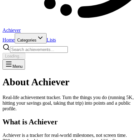
Achiever
Home
Lists
Categories
Loading...
Menu
About Achiever
Real-life achievement tracker. Turn the things you do (running 5K,
hitting your savings goal, taking that trip) into points and a public
profile.
What is Achiever
Achiever is a tracker for real-world milestones, not screen time.