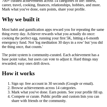
700+ curated achievements across 14 categories of life: fitness,
career, travel, cooking, finances, relationships, hobbies, and more.
Mark what you've done, earn points, share your profile.
Why we built it
Most habit and gamification apps reward you for repeating the same
thing every day. Achiever rewards what you actually do once:
cooking the perfect egg, running your first 5K, hitting a 6-month
emergency fund. Not 'log meditation 30 days in a row' but 'you did
the thing once, that counts.'
The point system is community-curated. Each achievement has a
base point value, but users can vote to adjust it. Hard things stay
rewarded; easy ones drift down.
How it works
Sign up: free account in 30 seconds (Google or email).
Browse achievements across 14 categories.
Mark what you've done. Earn points. See your profile fill up.
Compete or curate. Public profile and custom lists you can
share with friends or the community.