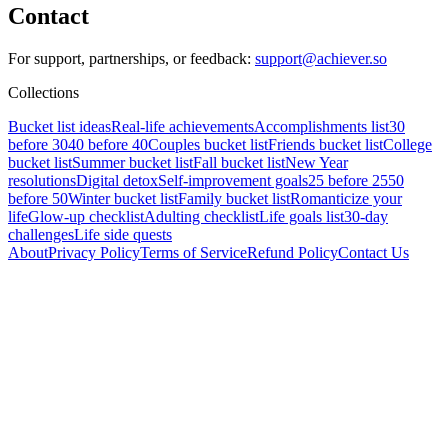
Contact
For support, partnerships, or feedback:
support@achiever.so
Collections
Bucket list ideas
Real-life achievements
Accomplishments list
30
before 30
40 before 40
Couples bucket list
Friends bucket list
College
bucket list
Summer bucket list
Fall bucket list
New Year
resolutions
Digital detox
Self-improvement goals
25 before 25
50
before 50
Winter bucket list
Family bucket list
Romanticize your
life
Glow-up checklist
Adulting checklist
Life goals list
30-day
challenges
Life side quests
About
Privacy Policy
Terms of Service
Refund Policy
Contact Us