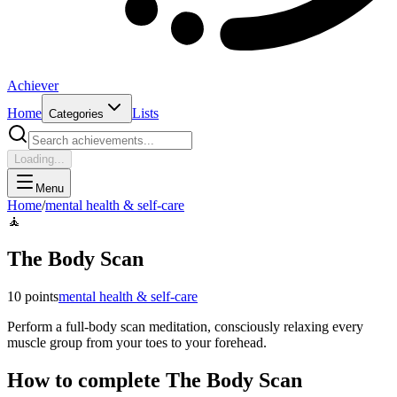
Achiever
Home
Lists
Categories
Loading...
Menu
Home
/
mental health & self-care
🧘
The Body Scan
10
points
mental health & self-care
Perform a full-body scan meditation, consciously relaxing every
muscle group from your toes to your forehead.
How to complete
The Body Scan