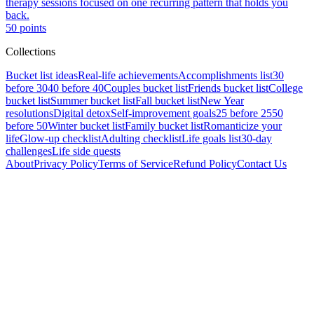
therapy sessions focused on one recurring pattern that holds you
back.
50
points
Collections
Bucket list ideas
Real-life achievements
Accomplishments list
30
before 30
40 before 40
Couples bucket list
Friends bucket list
College
bucket list
Summer bucket list
Fall bucket list
New Year
resolutions
Digital detox
Self-improvement goals
25 before 25
50
before 50
Winter bucket list
Family bucket list
Romanticize your
life
Glow-up checklist
Adulting checklist
Life goals list
30-day
challenges
Life side quests
About
Privacy Policy
Terms of Service
Refund Policy
Contact Us