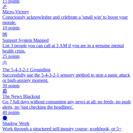
15
points
🎉
Micro-Victory
Consciously acknowledge and celebrate a 'small win' to boost your
morale.
10
points
🆘
Support System Mapped
List 3 people you can call at 3 AM if you are in a genuine mental
health crisis.
25
points
🫁
The 5-4-3-2-1 Grounding
Successfully use the 5-4-3-2-1 sensory method to stop a panic attack
or high-anxiety moment.
30
points
📰
The News Blackout
Go 7 full days without consuming any news at all: no feeds, no push
alerts, no 'just checking the headlines'.
40
points
🌑
Shadow Work
Work through a structured self-inquiry course, workbook, or 5+