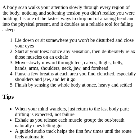
A body scan walks your attention slowly through every region of
the body, noticing and softening tension you didn't realize you were
holding. It's one of the fastest ways to drop out of a racing head and
into the physical present, and it doubles as a reliable tool for falling
asleep.
Lie down or sit somewhere you won't be disturbed and close
your eyes
Start at your toes: notice any sensation, then deliberately relax
those muscles on an exhale
Move slowly upward through feet, calves, thighs, belly,
hands, arms, shoulders, neck, jaw, and forehead
Pause a few breaths at each area you find clenched, especially
shoulders and jaw, and let it go
Finish by sensing the whole body at once, heavy and settled
Tips
When your mind wanders, just return to the last body part;
drifting is expected, not failure
Exhale as you release each muscle group; the out-breath
naturally cues letting go
A guided audio track helps the first few times until the route
feels automatic