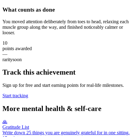
What counts as done
You moved attention deliberately from toes to head, relaxing each
muscle group along the way, and finished noticeably calmer or
looser.
10
points awarded
—
rarity
soon
Track this achievement
Sign up for free and start earning points for real-life milestones.
Start tracking
More
mental health & self-care
🙏
Gratitude List
Write down 25 things you are genuinely grateful for in one sitting.