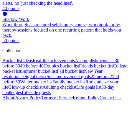
alerts, no 'just checking the headlines'.
40
points
🌑
Shadow Work
Work through a structured self-inquiry course, workbook, or 5+
therapy sessions focused on one recurring pattern that holds you
back.
50
points
Collections
Bucket list ideas
Real-life achievements
Accomplishments list
30
before 30
40 before 40
Couples bucket list
Friends bucket list
College
bucket list
Summer bucket list
Fall bucket list
New Year
resolutions
Digital detox
Self-improvement goals
25 before 25
50
before 50
Winter bucket list
Family bucket list
Romanticize your
life
Glow-up checklist
Adulting checklist
Life goals list
30-day
challenges
Life side quests
About
Privacy Policy
Terms of Service
Refund Policy
Contact Us