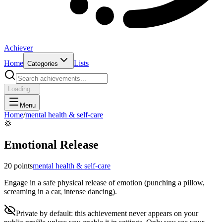
Achiever
Home
Lists
Categories
Loading...
Menu
Home
/
mental health & self-care
💢
Emotional Release
20
points
mental health & self-care
Engage in a safe physical release of emotion (punching a pillow,
screaming in a car, intense dancing).
Private by default: this achievement never appears on your