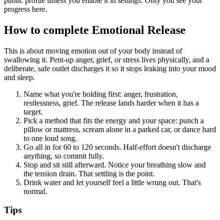
public profile unless you enable it in settings. Only you see your
progress here.
How to complete
Emotional Release
This is about moving emotion out of your body instead of
swallowing it. Pent-up anger, grief, or stress lives physically, and a
deliberate, safe outlet discharges it so it stops leaking into your mood
and sleep.
Name what you're holding first: anger, frustration,
restlessness, grief. The release lands harder when it has a
target.
Pick a method that fits the energy and your space: punch a
pillow or mattress, scream alone in a parked car, or dance hard
to one loud song.
Go all in for 60 to 120 seconds. Half-effort doesn't discharge
anything, so commit fully.
Stop and sit still afterward. Notice your breathing slow and
the tension drain. That settling is the point.
Drink water and let yourself feel a little wrung out. That's
normal.
Tips