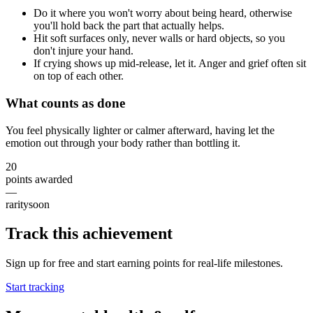
Do it where you won't worry about being heard, otherwise
you'll hold back the part that actually helps.
Hit soft surfaces only, never walls or hard objects, so you
don't injure your hand.
If crying shows up mid-release, let it. Anger and grief often sit
on top of each other.
What counts as done
You feel physically lighter or calmer afterward, having let the
emotion out through your body rather than bottling it.
20
points awarded
—
rarity
soon
Track this achievement
Sign up for free and start earning points for real-life milestones.
Start tracking