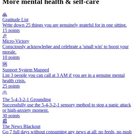
More
mental health & self-care
🙏
Gratitude List
Write down 25 things you are genuinely grateful for in one sitting.
15
points
🎉
Micro-Victory
Consciously acknowledge and celebrate a 'small win' to boost your
morale.
10
points
🆘
Support System Mapped
List 3 people you can call at 3 AM if you are in a genuine mental
health crisis.
25
points
🫁
The 5-4-3-2-1 Grounding
Successfully use the 5-4-3-2-1 sensory method to stop a panic attack
or high-anxiety moment.
30
points
📰
The News Blackout
Go 7 full days without consuming any news at all: no feeds, no push