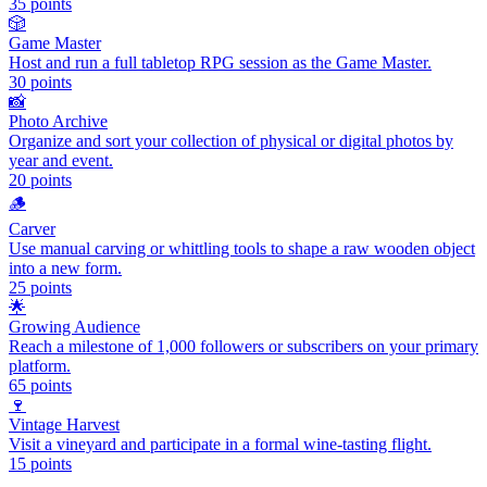
35
points
🎲
Game Master
Host and run a full tabletop RPG session as the Game Master.
30
points
📸
Photo Archive
Organize and sort your collection of physical or digital photos by
year and event.
20
points
🪵
Carver
Use manual carving or whittling tools to shape a raw wooden object
into a new form.
25
points
🌟
Growing Audience
Reach a milestone of 1,000 followers or subscribers on your primary
platform.
65
points
🍷
Vintage Harvest
Visit a vineyard and participate in a formal wine-tasting flight.
15
points