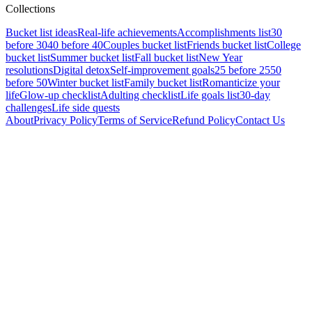
Collections
Bucket list ideas
Real-life achievements
Accomplishments list
30
before 30
40 before 40
Couples bucket list
Friends bucket list
College
bucket list
Summer bucket list
Fall bucket list
New Year
resolutions
Digital detox
Self-improvement goals
25 before 25
50
before 50
Winter bucket list
Family bucket list
Romanticize your
life
Glow-up checklist
Adulting checklist
Life goals list
30-day
challenges
Life side quests
About
Privacy Policy
Terms of Service
Refund Policy
Contact Us