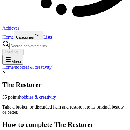
Achiever
Home
Lists
Categories
Loading...
Menu
Home
/
hobbies & creativity
🔨
The Restorer
35
points
hobbies & creativity
Take a broken or discarded item and restore it to its original beauty
or better.
How to complete
The Restorer