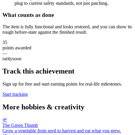
plug to current safety standards, not just patching.
What counts as done
The item is fully functional and looks restored, and you can show its
rough before-state against the finished result.
35
points awarded
—
rarity
soon
Track this achievement
Sign up for free and start earning points for real-life milestones.
Start tracking
More
hobbies & creativity
🌱
The Green Thumb
Grow a vegetable from seed to harvest and eat what you grew.