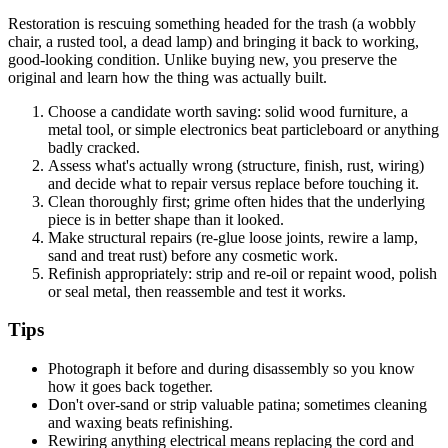
Restoration is rescuing something headed for the trash (a wobbly
chair, a rusted tool, a dead lamp) and bringing it back to working,
good-looking condition. Unlike buying new, you preserve the
original and learn how the thing was actually built.
Choose a candidate worth saving: solid wood furniture, a
metal tool, or simple electronics beat particleboard or anything
badly cracked.
Assess what's actually wrong (structure, finish, rust, wiring)
and decide what to repair versus replace before touching it.
Clean thoroughly first; grime often hides that the underlying
piece is in better shape than it looked.
Make structural repairs (re-glue loose joints, rewire a lamp,
sand and treat rust) before any cosmetic work.
Refinish appropriately: strip and re-oil or repaint wood, polish
or seal metal, then reassemble and test it works.
Tips
Photograph it before and during disassembly so you know
how it goes back together.
Don't over-sand or strip valuable patina; sometimes cleaning
and waxing beats refinishing.
Rewiring anything electrical means replacing the cord and