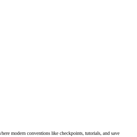
where modern conventions like checkpoints, tutorials, and save