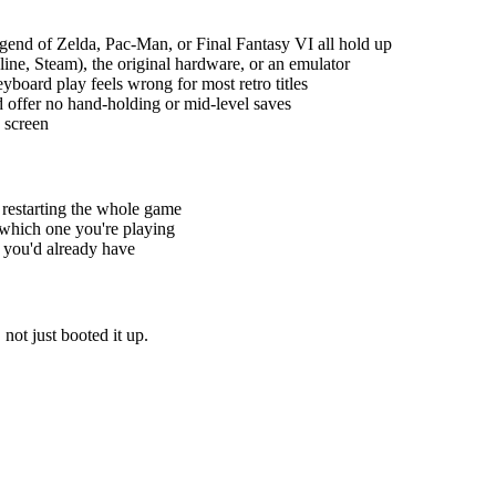
gend of Zelda, Pac-Man, or Final Fantasy VI all hold up
ine, Steam), the original hardware, or an emulator
yboard play feels wrong for most retro titles
 offer no hand-holding or mid-level saves
e screen
t restarting the whole game
 which one you're playing
 you'd already have
not just booted it up.