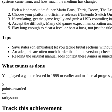
systems came from, and how much the medium has changed.
Pick a landmark title: Super Mario Bros., Tetris, Doom, The Le
Choose your platform: official re-releases (Nintendo Switch Onl
If emulating, get the game legally and grab a USB controller; ke
Accept the difficulty. Many old games expect memorization and
Play long enough to clear a level or beat a boss, not just the titl
Tips
Save states (on emulators) let you tackle brutal sections withou
Arcade ports are often much harder than home versions; check
Reading the original manual adds context these games assumed
What counts as done
You played a game released in 1999 or earlier and made real progress, 
5
points awarded
—
rarity
soon
Track this achievement