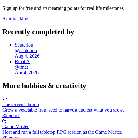
Sign up for free and start earning points for real-life milestones.
Start tracking
Recently completed by
Seuterion
@
seuterion
Aug 4, 2026
Rinat A
@
rinat
Apr 4, 2026
More
hobbies & creativity
🌱
The Green Thumb
Grow a vegetable from seed to harvest and eat what you grew.
35
points
🎲
Game Master
Host and run a full tabletop RPG session as the Game Master.
30
points