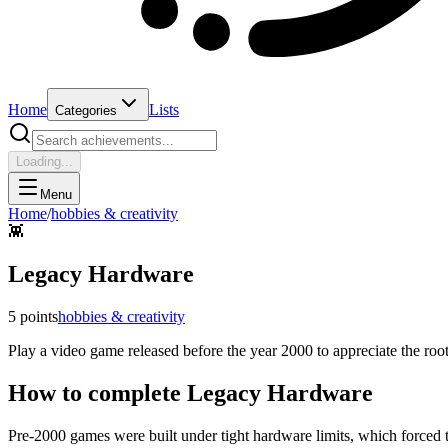
Home
Lists
Categories
Loading...
Menu
Home
/
hobbies & creativity
👾
Legacy Hardware
5
points
hobbies & creativity
Play a video game released before the year 2000 to appreciate the roo
How to complete
Legacy Hardware
Pre-2000 games were built under tight hardware limits, which forced t