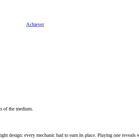
Achiever
ts of the medium.
ight design: every mechanic had to earn its place. Playing one reveals 