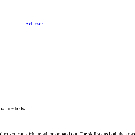
Achiever
ation methods.
uct you can stick anywhere or hand out. The skill spans both the artwor