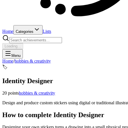
Home
Lists
Categories
Loading...
Menu
Home
/
hobbies & creativity
🏷️
Identity Designer
20
points
hobbies & creativity
Design and produce custom stickers using digital or traditional illustr
How to complete
Identity Designer
Designing your own stickers turns a drawing into a small physical prod