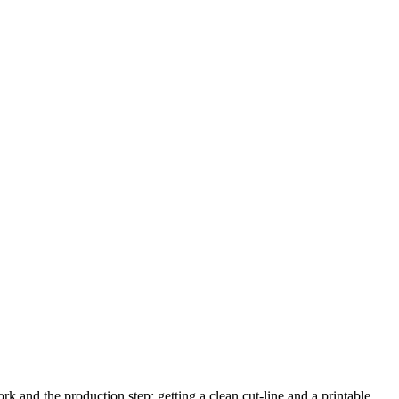
k and the production step: getting a clean cut-line and a printable