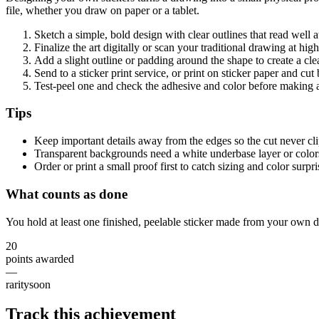
file, whether you draw on paper or a tablet.
Sketch a simple, bold design with clear outlines that read well 
Finalize the art digitally or scan your traditional drawing at hig
Add a slight outline or padding around the shape to create a cl
Send to a sticker print service, or print on sticker paper and cu
Test-peel one and check the adhesive and color before making a
Tips
Keep important details away from the edges so the cut never cl
Transparent backgrounds need a white underbase layer or colors
Order or print a small proof first to catch sizing and color surpri
What counts as done
You hold at least one finished, peelable sticker made from your own d
20
points awarded
—
rarity
soon
Track this achievement