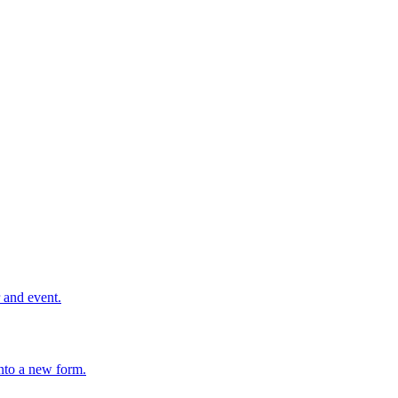
r and event.
nto a new form.