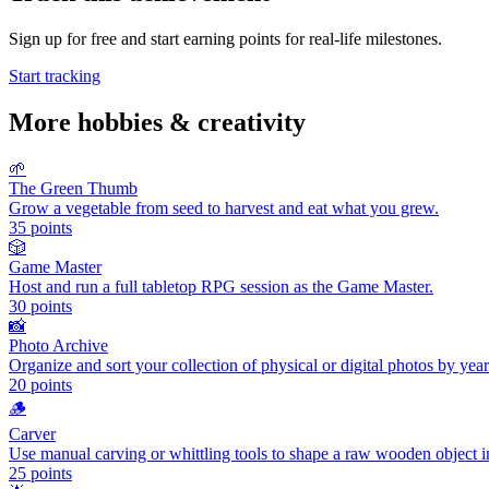
Sign up for free and start earning points for real-life milestones.
Start tracking
More
hobbies & creativity
🌱
The Green Thumb
Grow a vegetable from seed to harvest and eat what you grew.
35
points
🎲
Game Master
Host and run a full tabletop RPG session as the Game Master.
30
points
📸
Photo Archive
Organize and sort your collection of physical or digital photos by yea
20
points
🪵
Carver
Use manual carving or whittling tools to shape a raw wooden object i
25
points