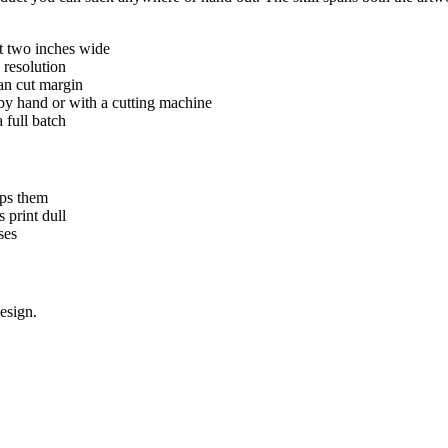
at two inches wide
h resolution
ean cut margin
t by hand or with a cutting machine
 full batch
ips them
 print dull
ses
esign.