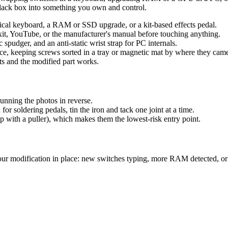
black box into something you own and control.
nical keyboard, a RAM or SSD upgrade, or a kit-based effects pedal.
xit, YouTube, or the manufacturer's manual before touching anything.
c spudger, and an anti-static wrist strap for PC internals.
e, keeping screws sorted in a tray or magnetic mat by where they cam
s and the modified part works.
unning the photos in reverse.
or soldering pedals, tin the iron and tack one joint at a time.
p with a puller), which makes them the lowest-risk entry point.
ur modification in place: new switches typing, more RAM detected, or 