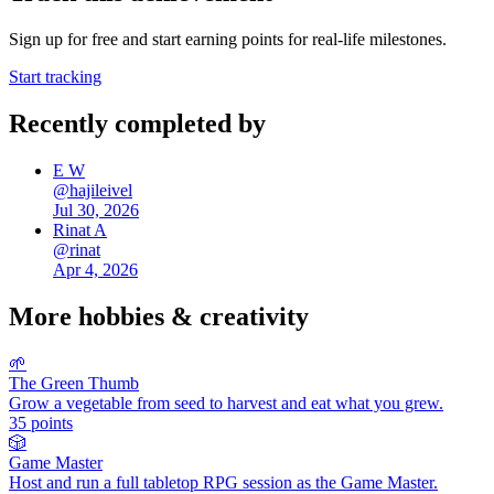
Sign up for free and start earning points for real-life milestones.
Start tracking
Recently completed by
E W
@
hajileivel
Jul 30, 2026
Rinat A
@
rinat
Apr 4, 2026
More
hobbies & creativity
🌱
The Green Thumb
Grow a vegetable from seed to harvest and eat what you grew.
35
points
🎲
Game Master
Host and run a full tabletop RPG session as the Game Master.