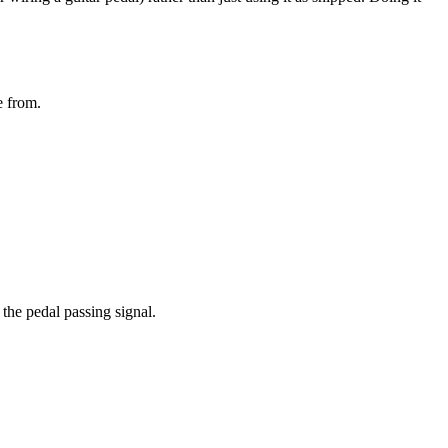
e from.
the pedal passing signal.