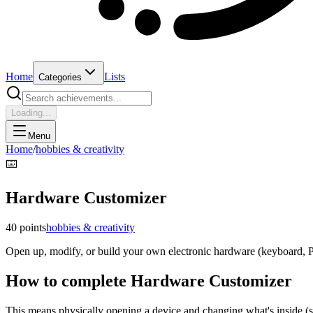
Home
Lists
Categories
Loading...
Menu
Home
/
hobbies & creativity
⌨️
Hardware Customizer
40
points
hobbies & creativity
Open up, modify, or build your own electronic hardware (keyboard, P
How to complete
Hardware Customizer
This means physically opening a device and changing what's inside (s