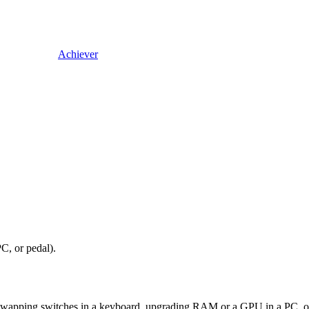
Achiever
C, or pedal).
wapping switches in a keyboard, upgrading RAM or a GPU in a PC, or wir