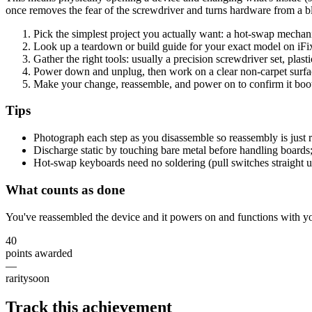
once removes the fear of the screwdriver and turns hardware from a 
Pick the simplest project you actually want: a hot-swap mecha
Look up a teardown or build guide for your exact model on iFi
Gather the right tools: usually a precision screwdriver set, plasti
Power down and unplug, then work on a clear non-carpet surfac
Make your change, reassemble, and power on to confirm it boot
Tips
Photograph each step as you disassemble so reassembly is just r
Discharge static by touching bare metal before handling boards; f
Hot-swap keyboards need no soldering (pull switches straight u
What counts as done
You've reassembled the device and it powers on and functions with yo
40
points awarded
—
rarity
soon
Track this achievement