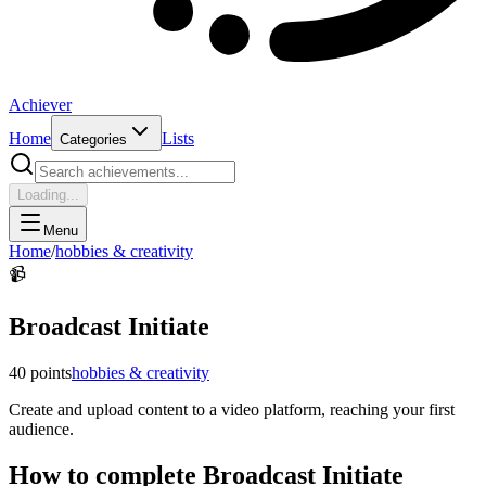
Achiever
Home
Lists
Categories
Loading...
Menu
Home
/
hobbies & creativity
📹
Broadcast Initiate
40
points
hobbies & creativity
Create and upload content to a video platform, reaching your first
audience.
How to complete
Broadcast Initiate