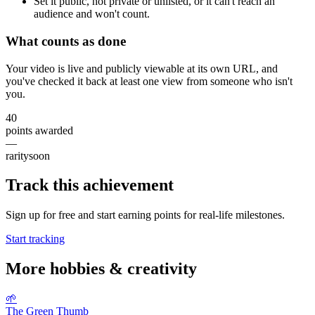
Set it public, not private or unlisted, or it can't reach an
audience and won't count.
What counts as done
Your video is live and publicly viewable at its own URL, and
you've checked it back at least one view from someone who isn't
you.
40
points awarded
—
rarity
soon
Track this achievement
Sign up for free and start earning points for real-life milestones.
Start tracking
More
hobbies & creativity
🌱
The Green Thumb