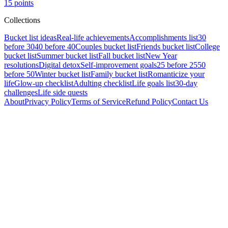
15
points
Collections
Bucket list ideas
Real-life achievements
Accomplishments list
30
before 30
40 before 40
Couples bucket list
Friends bucket list
College
bucket list
Summer bucket list
Fall bucket list
New Year
resolutions
Digital detox
Self-improvement goals
25 before 25
50
before 50
Winter bucket list
Family bucket list
Romanticize your
life
Glow-up checklist
Adulting checklist
Life goals list
30-day
challenges
Life side quests
About
Privacy Policy
Terms of Service
Refund Policy
Contact Us