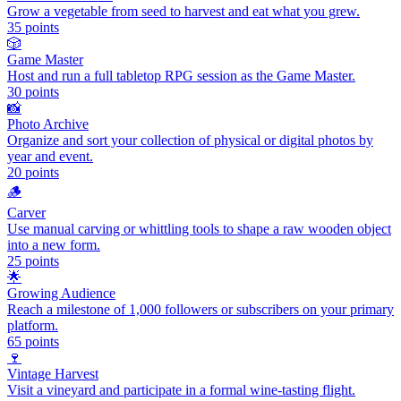
Grow a vegetable from seed to harvest and eat what you grew.
35
points
🎲
Game Master
Host and run a full tabletop RPG session as the Game Master.
30
points
📸
Photo Archive
Organize and sort your collection of physical or digital photos by
year and event.
20
points
🪵
Carver
Use manual carving or whittling tools to shape a raw wooden object
into a new form.
25
points
🌟
Growing Audience
Reach a milestone of 1,000 followers or subscribers on your primary
platform.
65
points
🍷
Vintage Harvest
Visit a vineyard and participate in a formal wine-tasting flight.