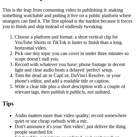
This is the leap from consuming video to publishing it: making
something watchable and putting it live on a public platform where
strangers can find it. The first upload is the hardest because it forces
you to finish and ship instead of endlessly tweaking.
Choose a platform and format: a short vertical clip for
YouTube Shorts or TikTok is faster to finish than a long
horizontal video.
Pick one tiny topic you can cover in under three minutes so
scope doesn't stall you.
Record with whatever you have; phone footage in decent
light and clear audio beats a delayed 'perfect' setup.
Trim the dead air in CapCut, DaVinci Resolve, or your
phone's editor, and add a readable title or caption.
Write a clear title plus a short description with a couple of
relevant tags, then publish it publicly, not unlisted.
Tips
Audio matters more than video quality; record somewhere
quiet or use cheap earbuds with a mic.
Don't announce it's your 'first video'; just deliver the thing
people searched for.