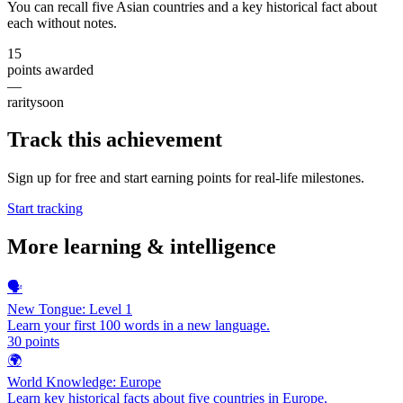
You can recall five Asian countries and a key historical fact about
each without notes.
15
points awarded
—
rarity
soon
Track this achievement
Sign up for free and start earning points for real-life milestones.
Start tracking
More
learning & intelligence
🗣️
New Tongue: Level 1
Learn your first 100 words in a new language.
30
points
🌍
World Knowledge: Europe
Learn key historical facts about five countries in Europe.