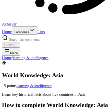
Achiever
Home
Lists
Categories
Loading...
Menu
Home
/
learning & intelligence
🌍
World Knowledge: Asia
15
points
learning & intelligence
Learn key historical facts about five countries in Asia.
How to complete
World Knowledge: Asia