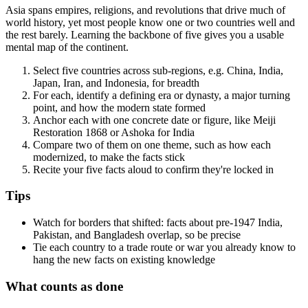
Asia spans empires, religions, and revolutions that drive much of
world history, yet most people know one or two countries well and
the rest barely. Learning the backbone of five gives you a usable
mental map of the continent.
Select five countries across sub-regions, e.g. China, India,
Japan, Iran, and Indonesia, for breadth
For each, identify a defining era or dynasty, a major turning
point, and how the modern state formed
Anchor each with one concrete date or figure, like Meiji
Restoration 1868 or Ashoka for India
Compare two of them on one theme, such as how each
modernized, to make the facts stick
Recite your five facts aloud to confirm they're locked in
Tips
Watch for borders that shifted: facts about pre-1947 India,
Pakistan, and Bangladesh overlap, so be precise
Tie each country to a trade route or war you already know to
hang the new facts on existing knowledge
What counts as done