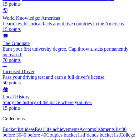
15
points
🌎
World Knowledge: Americas
Learn key historical facts about five countries in the Americas.
15
points
🎓
The Graduate
Earn your first university degree. Cap thrown, stats permanently
increased.
70
points
🚗
Licensed Driver
Pass your driving test and earn a full driver's license.
50
points
🏘️
Local History
Study the history of the place where you live.
15
points
Collections
Bucket list ideas
Real-life achievements
Accomplishments list
30
before 30
40 before 40
Couples bucket list
Friends bucket list
College