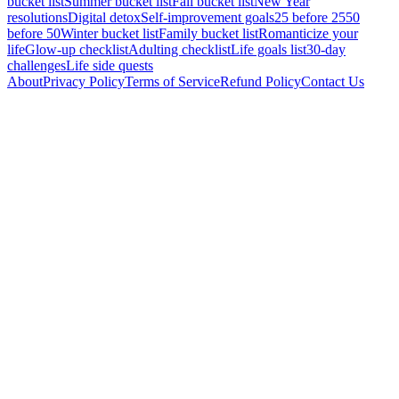
bucket list
Summer bucket list
Fall bucket list
New Year
resolutions
Digital detox
Self-improvement goals
25 before 25
50
before 50
Winter bucket list
Family bucket list
Romanticize your
life
Glow-up checklist
Adulting checklist
Life goals list
30-day
challenges
Life side quests
About
Privacy Policy
Terms of Service
Refund Policy
Contact Us