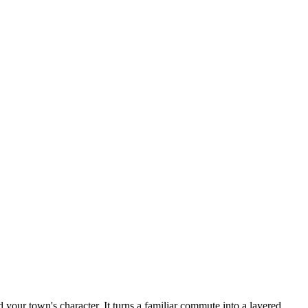
our town's character. It turns a familiar commute into a layered