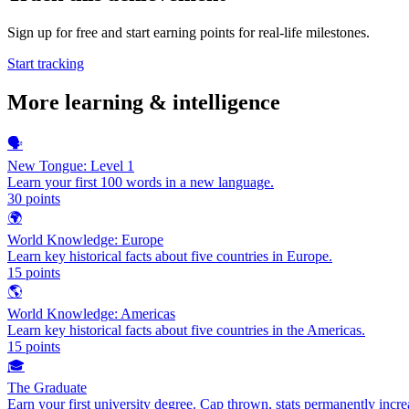
Sign up for free and start earning points for real-life milestones.
Start tracking
More
learning & intelligence
🗣️
New Tongue: Level 1
Learn your first 100 words in a new language.
30
points
🌍
World Knowledge: Europe
Learn key historical facts about five countries in Europe.
15
points
🌎
World Knowledge: Americas
Learn key historical facts about five countries in the Americas.
15
points
🎓
The Graduate
Earn your first university degree. Cap thrown, stats permanently incre