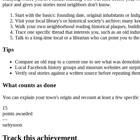
place and gives you stories most neighbors don't know.
Start with the basics: founding date, original inhabitants or Ind
Visit your local library's or historical society's archive; many
Walk your own neighborhood reading historical plaques, buildin
Trace one specific thread that interests you, such as an old indu
Talk to a long-time local or a librarian who can point you to the 
Tips
Compare an old map to a current one to see what was demolishe
Local Facebook history groups and museum websites are surprisi
Verify oral stories against a written source before repeating them
What counts as done
You can explain your town's origin and recount at least a few specific 
15
points awarded
—
rarity
soon
Track this achievement