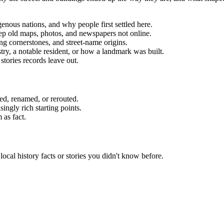
igenous nations, and why people first settled here.
 keep old maps, photos, and newspapers not online.
g cornerstones, and street-name origins.
stry, a notable resident, or how a landmark was built.
stories records leave out.
d, renamed, or rerouted.
ngly rich starting points.
 as fact.
local history facts or stories you didn't know before.