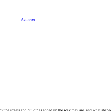
Achiever
the streets and buildings ended up the way they are, and what shaped y