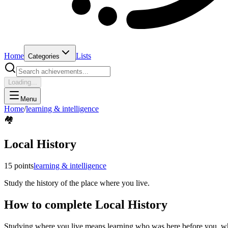
Home
Lists
Categories
Loading...
Menu
Home
/
learning & intelligence
🏘️
Local History
15
points
learning & intelligence
Study the history of the place where you live.
How to complete
Local History
Studying where you live means learning who was here before you, why 