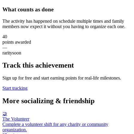
What counts as done
The activity has happened on schedule multiple times and family
members now expect it without you having to organize each one.
40
points awarded
—
rarity
soon
Track this achievement
Sign up for free and start earning points for real-life milestones.
Start tracking
More
socializing & friendship
🤝
The Volunteer
Complete a volunteer shift for any charity or community
organization.