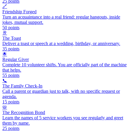
25
points
🔗
Friendship Forged
Turn an acquaintance into a real friend: regular hangouts, inside
jokes, mutual support.
50
points
🥂
The Toast
Deliver a toast or speech at a wedding, birthday, or anniversary.
35
points
🌟
Regular Giver
Complete 10 volunteer shifts. You are officially part of the machine
that helps.
55
points
📞
The Family Check-In
Call a parent or guardian just to talk, with no specific request or
agenda.
15
points
📛
The Recognition Bond
Learn the names of 5 service workers you see regularly and greet
them by name.
25
points