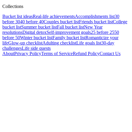
Collections
Bucket list ideas
Real-life achievements
Accomplishments list
30
before 30
40 before 40
Couples bucket list
Friends bucket list
College
bucket list
Summer bucket list
Fall bucket list
New Year
resolutions
Digital detox
Self-improvement goals
25 before 25
50
before 50
Winter bucket list
Family bucket list
Romanticize your
life
Glow-up checklist
Adulting checklist
Life goals list
30-day
challenges
Life side quests
About
Privacy Policy
Terms of Service
Refund Policy
Contact Us