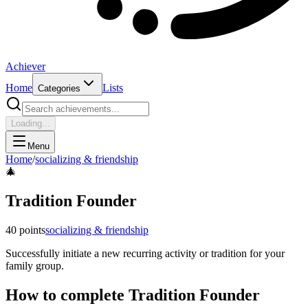
Achiever
Home
Lists
Categories
Loading...
Menu
Home
/
socializing & friendship
🎄
Tradition Founder
40
points
socializing & friendship
Successfully initiate a new recurring activity or tradition for your
family group.
How to complete
Tradition Founder