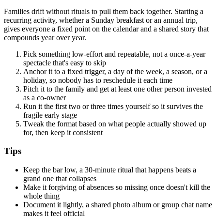
Families drift without rituals to pull them back together. Starting a
recurring activity, whether a Sunday breakfast or an annual trip,
gives everyone a fixed point on the calendar and a shared story that
compounds year over year.
Pick something low-effort and repeatable, not a once-a-year
spectacle that's easy to skip
Anchor it to a fixed trigger, a day of the week, a season, or a
holiday, so nobody has to reschedule it each time
Pitch it to the family and get at least one other person invested
as a co-owner
Run it the first two or three times yourself so it survives the
fragile early stage
Tweak the format based on what people actually showed up
for, then keep it consistent
Tips
Keep the bar low, a 30-minute ritual that happens beats a
grand one that collapses
Make it forgiving of absences so missing once doesn't kill the
whole thing
Document it lightly, a shared photo album or group chat name
makes it feel official