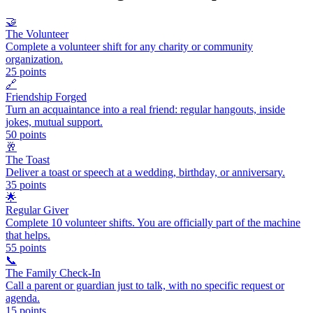
🤝
The Volunteer
Complete a volunteer shift for any charity or community
organization.
25
points
🔗
Friendship Forged
Turn an acquaintance into a real friend: regular hangouts, inside
jokes, mutual support.
50
points
🥂
The Toast
Deliver a toast or speech at a wedding, birthday, or anniversary.
35
points
🌟
Regular Giver
Complete 10 volunteer shifts. You are officially part of the machine
that helps.
55
points
📞
The Family Check-In
Call a parent or guardian just to talk, with no specific request or
agenda.
15
points