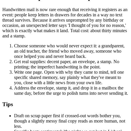
Handwritten mail is now rare enough that receiving it registers as an
event: people keep letters in drawers for decades in a way no text
thread survives. Because it arrives unprompted by any birthday or
occasion, an unexpected letter says 'I thought of you for no reason,'
which is exactly what makes it land. Total cost: about thirty minutes
and a stamp.
Choose someone who would never expect it: a grandparent,
an old teacher, the friend who moved away, someone who
once helped you and never heard back.
Get real supplies: decent paper, an envelope, a stamp. No
printing; the imperfect handwriting is the point.
Write one page. Open with why they came to mind, tell one
specific shared memory, say plainly what they've meant to
you, close with a little news from your own life.
Address the envelope, stamp it, and drop it in a mailbox the
same day, before the urge to polish turns into never sending it.
Tips
Draft on scrap paper first if crossed-out words bother you,
though a slightly messy final copy reads as more human, not
less.