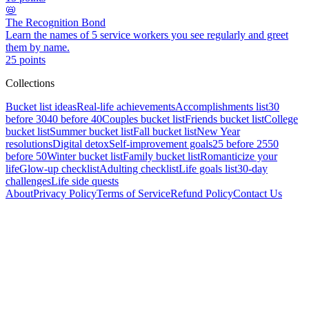
📛
The Recognition Bond
Learn the names of 5 service workers you see regularly and greet
them by name.
25
points
Collections
Bucket list ideas
Real-life achievements
Accomplishments list
30
before 30
40 before 40
Couples bucket list
Friends bucket list
College
bucket list
Summer bucket list
Fall bucket list
New Year
resolutions
Digital detox
Self-improvement goals
25 before 25
50
before 50
Winter bucket list
Family bucket list
Romanticize your
life
Glow-up checklist
Adulting checklist
Life goals list
30-day
challenges
Life side quests
About
Privacy Policy
Terms of Service
Refund Policy
Contact Us