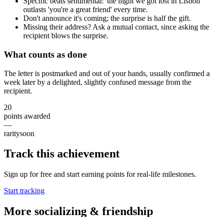
Specific beats sentimental: 'the night we got lost in Lisbon'
outlasts 'you're a great friend' every time.
Don't announce it's coming; the surprise is half the gift.
Missing their address? Ask a mutual contact, since asking the
recipient blows the surprise.
What counts as done
The letter is postmarked and out of your hands, usually confirmed a
week later by a delighted, slightly confused message from the
recipient.
20
points awarded
—
rarity
soon
Track this achievement
Sign up for free and start earning points for real-life milestones.
Start tracking
More
socializing & friendship