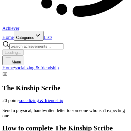
Achiever
Home
Lists
Categories
Loading...
Menu
Home
/
socializing & friendship
✉️
The Kinship Scribe
20
points
socializing & friendship
Send a physical, handwritten letter to someone who isn't expecting
one.
How to complete
The Kinship Scribe