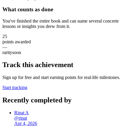
What counts as done
You've finished the entire book and can name several concrete
lessons or insights you drew from it.
25
points awarded
—
rarity
soon
Track this achievement
Sign up for free and start earning points for real-life milestones.
Start tracking
Recently completed by
Rinat A
@
rinat
Apr 4, 2026