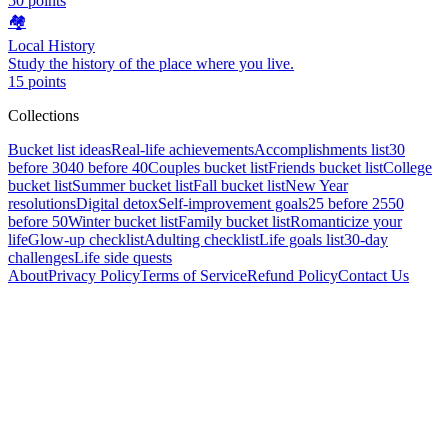
50
points
🏘️
Local History
Study the history of the place where you live.
15
points
Collections
Bucket list ideas
Real-life achievements
Accomplishments list
30
before 30
40 before 40
Couples bucket list
Friends bucket list
College
bucket list
Summer bucket list
Fall bucket list
New Year
resolutions
Digital detox
Self-improvement goals
25 before 25
50
before 50
Winter bucket list
Family bucket list
Romanticize your
life
Glow-up checklist
Adulting checklist
Life goals list
30-day
challenges
Life side quests
About
Privacy Policy
Terms of Service
Refund Policy
Contact Us