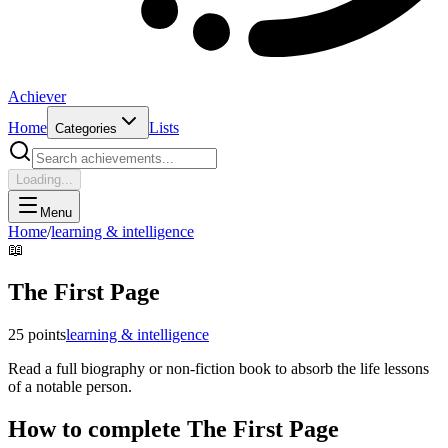
Achiever
Home
Lists
Categories
Loading...
Menu
Home
/
learning & intelligence
📖
The First Page
25
points
learning & intelligence
Read a full biography or non-fiction book to absorb the life lessons
of a notable person.
How to complete
The First Page