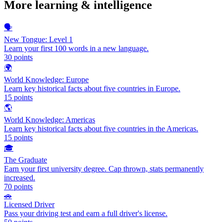
More
learning & intelligence
🗣️
New Tongue: Level 1
Learn your first 100 words in a new language.
30
points
🌍
World Knowledge: Europe
Learn key historical facts about five countries in Europe.
15
points
🌎
World Knowledge: Americas
Learn key historical facts about five countries in the Americas.
15
points
🎓
The Graduate
Earn your first university degree. Cap thrown, stats permanently
increased.
70
points
🚗
Licensed Driver
Pass your driving test and earn a full driver's license.