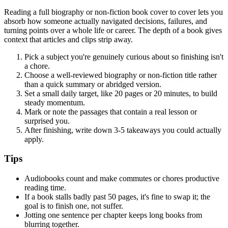
Reading a full biography or non-fiction book cover to cover lets you
absorb how someone actually navigated decisions, failures, and
turning points over a whole life or career. The depth of a book gives
context that articles and clips strip away.
Pick a subject you're genuinely curious about so finishing isn't
a chore.
Choose a well-reviewed biography or non-fiction title rather
than a quick summary or abridged version.
Set a small daily target, like 20 pages or 20 minutes, to build
steady momentum.
Mark or note the passages that contain a real lesson or
surprised you.
After finishing, write down 3-5 takeaways you could actually
apply.
Tips
Audiobooks count and make commutes or chores productive
reading time.
If a book stalls badly past 50 pages, it's fine to swap it; the
goal is to finish one, not suffer.
Jotting one sentence per chapter keeps long books from
blurring together.