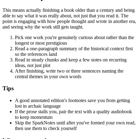
This means actually finishing a book older than a century and being
able to say what it was really about, not just that you read it. The
point is engaging with how people thought and wrote in another era,
and seeing why the work still gets taught.
Pick one work you're genuinely curious about rather than the
longest or most prestigious
Read a one-paragraph summary of the historical context first
so the references land
Read in steady chunks and keep a few notes on recurring
ideas, not just plot
After finishing, write two or three sentences naming the
central themes in your own words
Tips
A good annotated edition's footnotes save you from getting
lost in archaic language
If the prose stalls you, pair the text with a quality audiobook
to keep momentum
Skip the SparkNotes until after you've formed your own read,
then use them to check yourself