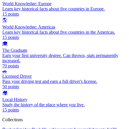
World Knowledge: Europe
Learn key historical facts about five countries in Europe.
15
points
🌎
World Knowledge: Americas
Learn key historical facts about five countries in the Americas.
15
points
🎓
The Graduate
Earn your first university degree. Cap thrown, stats permanently
increased.
70
points
🚗
Licensed Driver
Pass your driving test and earn a full driver's license.
50
points
🏘️
Local History
Study the history of the place where you live.
15
points
Collections