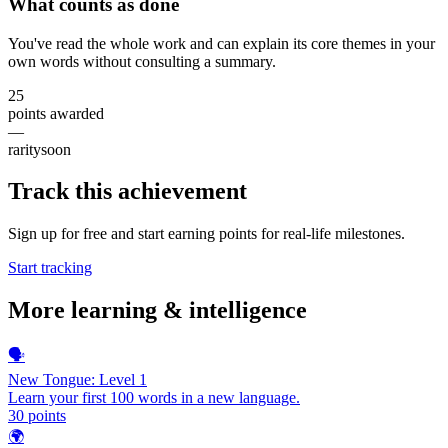
What counts as done
You've read the whole work and can explain its core themes in your
own words without consulting a summary.
25
points awarded
—
rarity
soon
Track this achievement
Sign up for free and start earning points for real-life milestones.
Start tracking
More
learning & intelligence
🗣️
New Tongue: Level 1
Learn your first 100 words in a new language.
30
points
🌍