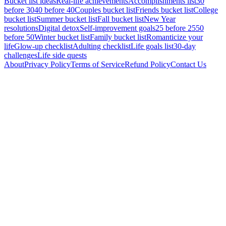
Bucket list ideas
Real-life achievements
Accomplishments list
30
before 30
40 before 40
Couples bucket list
Friends bucket list
College
bucket list
Summer bucket list
Fall bucket list
New Year
resolutions
Digital detox
Self-improvement goals
25 before 25
50
before 50
Winter bucket list
Family bucket list
Romanticize your
life
Glow-up checklist
Adulting checklist
Life goals list
30-day
challenges
Life side quests
About
Privacy Policy
Terms of Service
Refund Policy
Contact Us