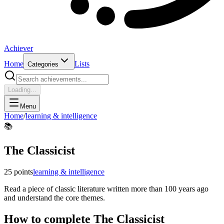
Achiever
Home
Lists
Categories
Loading...
Menu
Home
/
learning & intelligence
📚
The Classicist
25
points
learning & intelligence
Read a piece of classic literature written more than 100 years ago
and understand the core themes.
How to complete
The Classicist