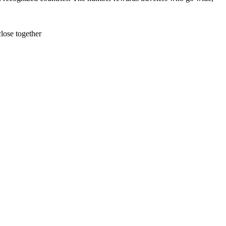
lose together