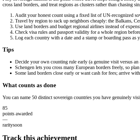
cross land borders, and treat regions as clusters rather than chasing sing
Audit your honest count using a fixed list of UN-recognized sov
Travel by region to rack up neighbors cheaply: the Balkans, Cen
Use land borders and budget regional airlines instead of expens
Check visa rules and passport validity for a whole region befor
Log each country with a date and a stamp or boarding pass as 
Tips
Decide your own counting rule early (a genuine visit versus an a
Schengen lets you cross many European borders freely, so plan 
Some land borders close early or want cash for fees; arrive with 
What counts as done
You can name 50 distinct sovereign countries you have genuinely visit
85
points awarded
—
rarity
soon
Track this achievement