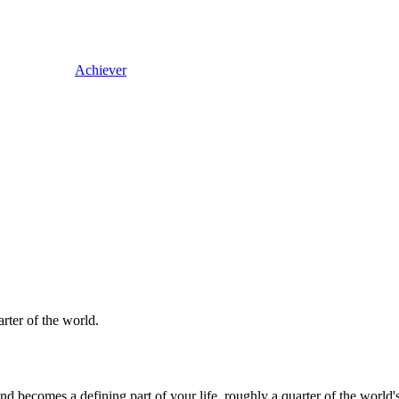
Achiever
arter of the world.
 and becomes a defining part of your life, roughly a quarter of the wor