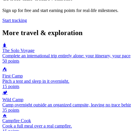
Sign up for free and start earning points for real-life milestones.
Start tracking
More
travel & exploration
🧳
The Solo Voyage
Complete an international trip entirely alone: your itinerary, your pace
50
points
⛺
First Camp
Pitch a tent and sleep in it overnight.
15
points
🏕️
Wild Camp
Camp overnight outside an organized campsite, leaving no trace behi
35
points
🔥
Campfire Cook
Cook a full meal over a real campfire.