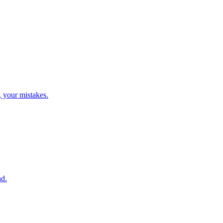
, your mistakes.
nd.