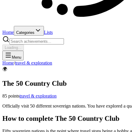
Home
Lists
Categories
Loading...
Menu
Home
/
travel & exploration
🌍
The 50 Country Club
85
points
travel & exploration
Officially visit 50 different sovereign nations. You have explored a qu
How to complete
The 50 Country Club
Fifty sovereign nations is the point where travel stops being a hobby