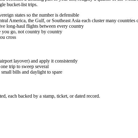
le bucket-list trips.
ereign states so the number is defensible
tral America, the Gulf, or Southeast Asia each cluster many countries c
ive long-haul flights between every country
e you go, not country by country
you cross
irport layover) and apply it consistently
one trip to sweep several
small bills and daylight to spare
ed, each backed by a stamp, ticket, or dated record.