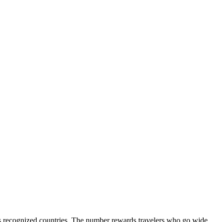
ld's recognized countries. The number rewards travelers who go wide,