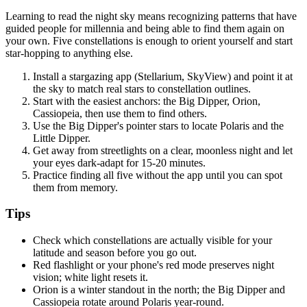
Learning to read the night sky means recognizing patterns that have
guided people for millennia and being able to find them again on
your own. Five constellations is enough to orient yourself and start
star-hopping to anything else.
Install a stargazing app (Stellarium, SkyView) and point it at
the sky to match real stars to constellation outlines.
Start with the easiest anchors: the Big Dipper, Orion,
Cassiopeia, then use them to find others.
Use the Big Dipper's pointer stars to locate Polaris and the
Little Dipper.
Get away from streetlights on a clear, moonless night and let
your eyes dark-adapt for 15-20 minutes.
Practice finding all five without the app until you can spot
them from memory.
Tips
Check which constellations are actually visible for your
latitude and season before you go out.
Red flashlight or your phone's red mode preserves night
vision; white light resets it.
Orion is a winter standout in the north; the Big Dipper and
Cassiopeia rotate around Polaris year-round.