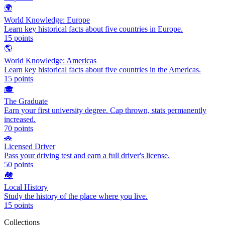
🌍
World Knowledge: Europe
Learn key historical facts about five countries in Europe.
15
points
🌎
World Knowledge: Americas
Learn key historical facts about five countries in the Americas.
15
points
🎓
The Graduate
Earn your first university degree. Cap thrown, stats permanently
increased.
70
points
🚗
Licensed Driver
Pass your driving test and earn a full driver's license.
50
points
🏘️
Local History
Study the history of the place where you live.
15
points
Collections