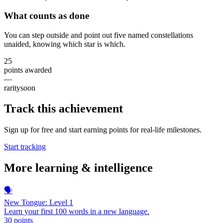
What counts as done
You can step outside and point out five named constellations
unaided, knowing which star is which.
25
points awarded
—
rarity
soon
Track this achievement
Sign up for free and start earning points for real-life milestones.
Start tracking
More
learning & intelligence
🗣️
New Tongue: Level 1
Learn your first 100 words in a new language.
30
points