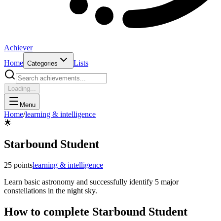
Achiever
Home
Lists
Categories
Loading...
Menu
Home
/
learning & intelligence
🌟
Starbound Student
25
points
learning & intelligence
Learn basic astronomy and successfully identify 5 major
constellations in the night sky.
How to complete
Starbound Student