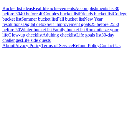
Bucket list ideas
Real-life achievements
Accomplishments list
30
before 30
40 before 40
Couples bucket list
Friends bucket list
College
bucket list
Summer bucket list
Fall bucket list
New Year
resolutions
Digital detox
Self-improvement goals
25 before 25
50
before 50
Winter bucket list
Family bucket list
Romanticize your
life
Glow-up checklist
Adulting checklist
Life goals list
30-day
challenges
Life side quests
About
Privacy Policy
Terms of Service
Refund Policy
Contact Us