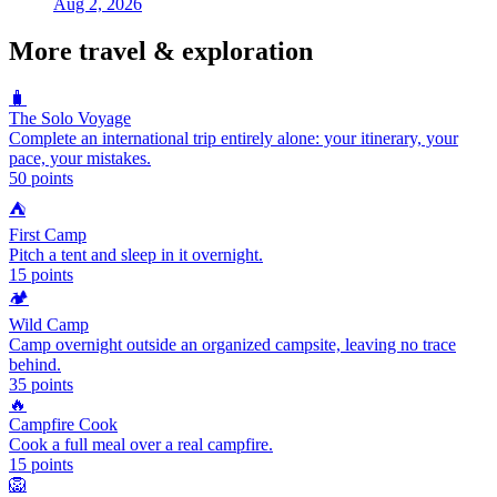
Aug 2, 2026
More
travel & exploration
🧳
The Solo Voyage
Complete an international trip entirely alone: your itinerary, your
pace, your mistakes.
50
points
⛺
First Camp
Pitch a tent and sleep in it overnight.
15
points
🏕️
Wild Camp
Camp overnight outside an organized campsite, leaving no trace
behind.
35
points
🔥
Campfire Cook
Cook a full meal over a real campfire.
15
points
🦁