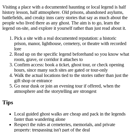
Visiting a place with a documented haunting or local legend is half
history lesson, half atmosphere. Old prisons, abandoned asylums,
battlefields, and creaky inns carry stories that say as much about the
people who lived there as any ghost. The aim is to go, learn the
legend on-site, and explore it yourself rather than just read about it.
Pick a site with a real documented reputation: a historic
prison, manor, lighthouse, cemetery, or theatre with recorded
lore
Read up on the specific legend beforehand so you know what
room, grave, or corridor it attaches to
Confirm access: book a ticket, ghost tour, or check opening
hours, since many such sites are gated or tour-only
Walk the actual locations tied to the stories rather than just the
gift shop or entrance
Go near dusk or join an evening tour if offered, when the
atmosphere and the storytelling are strongest
Tips
Local guided ghost walks are cheap and pack in the legends
faster than wandering alone
Respect the rules at cemeteries, memorials, and private
property: trespassing isn't part of the deal