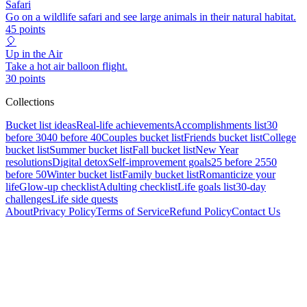
Safari
Go on a wildlife safari and see large animals in their natural habitat.
45
points
🎈
Up in the Air
Take a hot air balloon flight.
30
points
Collections
Bucket list ideas
Real-life achievements
Accomplishments list
30
before 30
40 before 40
Couples bucket list
Friends bucket list
College
bucket list
Summer bucket list
Fall bucket list
New Year
resolutions
Digital detox
Self-improvement goals
25 before 25
50
before 50
Winter bucket list
Family bucket list
Romanticize your
life
Glow-up checklist
Adulting checklist
Life goals list
30-day
challenges
Life side quests
About
Privacy Policy
Terms of Service
Refund Policy
Contact Us