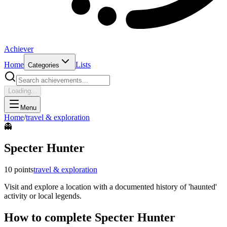
Achiever
Home
Lists
Categories
Loading...
Menu
Home
/
travel & exploration
👻
Specter Hunter
10
points
travel & exploration
Visit and explore a location with a documented history of 'haunted'
activity or local legends.
How to complete
Specter Hunter