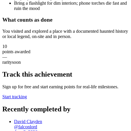
Bring a flashlight for dim interiors; phone torches die fast and
ruin the mood
What counts as done
You visited and explored a place with a documented haunted history
or local legend, on-site and in person.
10
points awarded
—
rarity
soon
Track this achievement
Sign up for free and start earning points for real-life milestones.
Start tracking
Recently completed by
David Clayden
@
falconlord