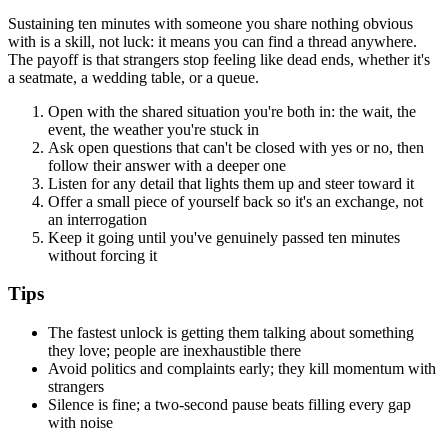
Sustaining ten minutes with someone you share nothing obvious
with is a skill, not luck: it means you can find a thread anywhere.
The payoff is that strangers stop feeling like dead ends, whether it's
a seatmate, a wedding table, or a queue.
Open with the shared situation you're both in: the wait, the
event, the weather you're stuck in
Ask open questions that can't be closed with yes or no, then
follow their answer with a deeper one
Listen for any detail that lights them up and steer toward it
Offer a small piece of yourself back so it's an exchange, not
an interrogation
Keep it going until you've genuinely passed ten minutes
without forcing it
Tips
The fastest unlock is getting them talking about something
they love; people are inexhaustible there
Avoid politics and complaints early; they kill momentum with
strangers
Silence is fine; a two-second pause beats filling every gap
with noise