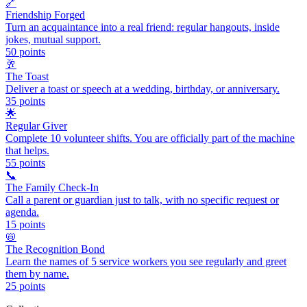
🔗
Friendship Forged
Turn an acquaintance into a real friend: regular hangouts, inside
jokes, mutual support.
50
points
🥂
The Toast
Deliver a toast or speech at a wedding, birthday, or anniversary.
35
points
🌟
Regular Giver
Complete 10 volunteer shifts. You are officially part of the machine
that helps.
55
points
📞
The Family Check-In
Call a parent or guardian just to talk, with no specific request or
agenda.
15
points
📛
The Recognition Bond
Learn the names of 5 service workers you see regularly and greet
them by name.
25
points