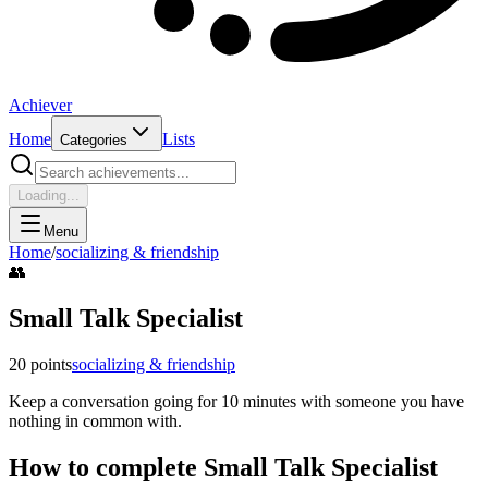
Achiever
Home
Lists
Categories
Loading...
Menu
Home
/
socializing & friendship
👥
Small Talk Specialist
20
points
socializing & friendship
Keep a conversation going for 10 minutes with someone you have
nothing in common with.
How to complete
Small Talk Specialist