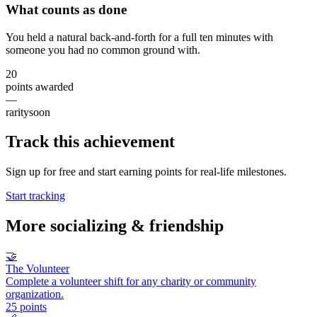
What counts as done
You held a natural back-and-forth for a full ten minutes with
someone you had no common ground with.
20
points awarded
—
rarity
soon
Track this achievement
Sign up for free and start earning points for real-life milestones.
Start tracking
More
socializing & friendship
🤝
The Volunteer
Complete a volunteer shift for any charity or community
organization.
25
points