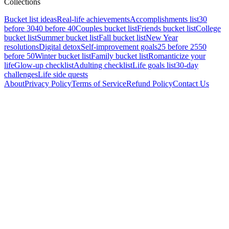
Collections
Bucket list ideas
Real-life achievements
Accomplishments list
30
before 30
40 before 40
Couples bucket list
Friends bucket list
College
bucket list
Summer bucket list
Fall bucket list
New Year
resolutions
Digital detox
Self-improvement goals
25 before 25
50
before 50
Winter bucket list
Family bucket list
Romanticize your
life
Glow-up checklist
Adulting checklist
Life goals list
30-day
challenges
Life side quests
About
Privacy Policy
Terms of Service
Refund Policy
Contact Us