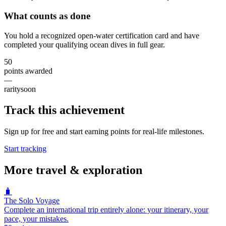
What counts as done
You hold a recognized open-water certification card and have
completed your qualifying ocean dives in full gear.
50
points awarded
—
rarity
soon
Track this achievement
Sign up for free and start earning points for real-life milestones.
Start tracking
More
travel & exploration
🧳
The Solo Voyage
Complete an international trip entirely alone: your itinerary, your
pace, your mistakes.