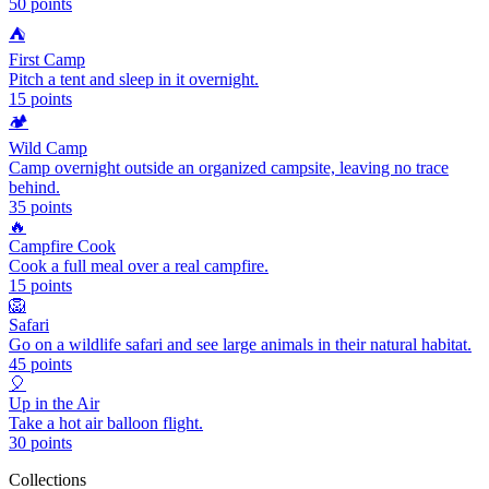
50
points
⛺
First Camp
Pitch a tent and sleep in it overnight.
15
points
🏕️
Wild Camp
Camp overnight outside an organized campsite, leaving no trace
behind.
35
points
🔥
Campfire Cook
Cook a full meal over a real campfire.
15
points
🦁
Safari
Go on a wildlife safari and see large animals in their natural habitat.
45
points
🎈
Up in the Air
Take a hot air balloon flight.
30
points
Collections