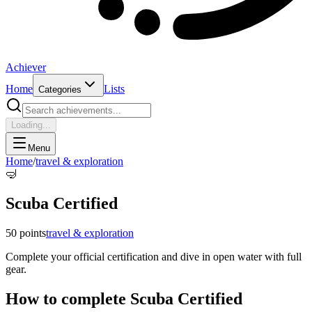
Achiever
Home
Lists
Categories
Loading...
Menu
Home
/
travel & exploration
🤿
Scuba Certified
50
points
travel & exploration
Complete your official certification and dive in open water with full
gear.
How to complete
Scuba Certified