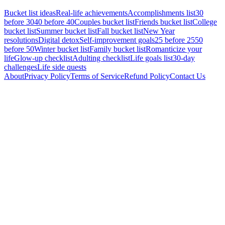
Bucket list ideas
Real-life achievements
Accomplishments list
30
before 30
40 before 40
Couples bucket list
Friends bucket list
College
bucket list
Summer bucket list
Fall bucket list
New Year
resolutions
Digital detox
Self-improvement goals
25 before 25
50
before 50
Winter bucket list
Family bucket list
Romanticize your
life
Glow-up checklist
Adulting checklist
Life goals list
30-day
challenges
Life side quests
About
Privacy Policy
Terms of Service
Refund Policy
Contact Us