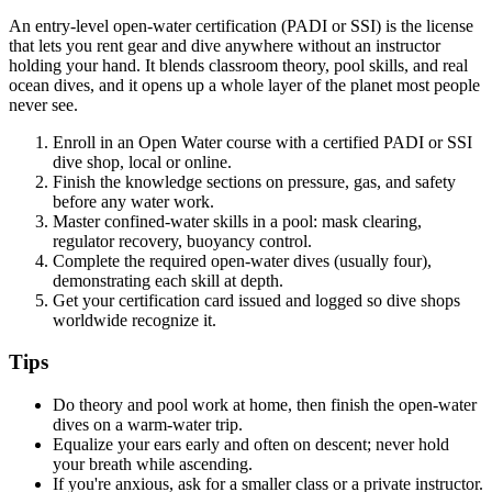
An entry-level open-water certification (PADI or SSI) is the license
that lets you rent gear and dive anywhere without an instructor
holding your hand. It blends classroom theory, pool skills, and real
ocean dives, and it opens up a whole layer of the planet most people
never see.
Enroll in an Open Water course with a certified PADI or SSI
dive shop, local or online.
Finish the knowledge sections on pressure, gas, and safety
before any water work.
Master confined-water skills in a pool: mask clearing,
regulator recovery, buoyancy control.
Complete the required open-water dives (usually four),
demonstrating each skill at depth.
Get your certification card issued and logged so dive shops
worldwide recognize it.
Tips
Do theory and pool work at home, then finish the open-water
dives on a warm-water trip.
Equalize your ears early and often on descent; never hold
your breath while ascending.
If you're anxious, ask for a smaller class or a private instructor.