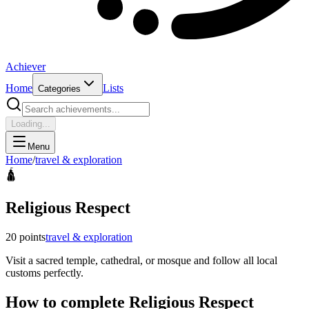
Achiever
Home
Lists
Categories
Loading...
Menu
Home
/
travel & exploration
🛕
Religious Respect
20
points
travel & exploration
Visit a sacred temple, cathedral, or mosque and follow all local
customs perfectly.
How to complete
Religious Respect