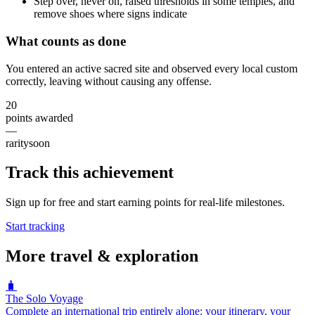
Step over, never on, raised thresholds in some temples, and
remove shoes where signs indicate
What counts as done
You entered an active sacred site and observed every local custom
correctly, leaving without causing any offense.
20
points awarded
—
rarity
soon
Track this achievement
Sign up for free and start earning points for real-life milestones.
Start tracking
More
travel & exploration
🧳
The Solo Voyage
Complete an international trip entirely alone: your itinerary, your