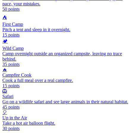
pace, your mistakes.
50
points
⛺
First Camp
Pitch a tent and sleep in it overnight.
15
points
🏕️
Wild Camp
Camp overnight outside an organized campsite, leaving no trace
behind.
35
points
🔥
Campfire Cook
Cook a full meal over a real campfire.
15
points
🦁
Safari
Go on a wildlife safari and see large animals in their natural habitat.
45
points
🎈
Up in the Air
Take a hot air balloon flight.
30
points