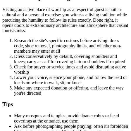
Visiting an active place of worship as a respectful guest is both a
cultural and a personal exercise: you witness a living tradition while
practicing the humility to follow its rules exactly. Done right, it
opens doors to extraordinary architecture and atmosphere that casual
tourists miss.
Research the site's specific customs before arriving: dress
code, shoe removal, photography limits, and whether non-
members may enter at all
Dress conservatively by default, covering shoulders and
knees; carry a scarf for covering hair or shoulders if required
Check for prayer or service times and avoid disrupting active
worship
Lower your voice, silence your phone, and follow the lead of
locals on where to walk, sit, or kneel
Make any expected donation or offering, and leave the way
you're directed
Tips
Many mosques and temples provide loaner robes or head
coverings at the entrance, use them
Ask before photographing people praying; often it's forbidden