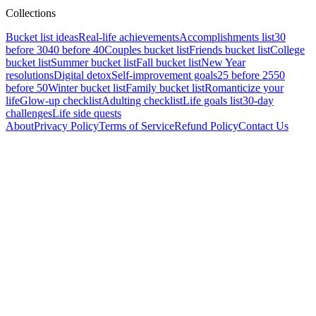
Collections
Bucket list ideas
Real-life achievements
Accomplishments list
30
before 30
40 before 40
Couples bucket list
Friends bucket list
College
bucket list
Summer bucket list
Fall bucket list
New Year
resolutions
Digital detox
Self-improvement goals
25 before 25
50
before 50
Winter bucket list
Family bucket list
Romanticize your
life
Glow-up checklist
Adulting checklist
Life goals list
30-day
challenges
Life side quests
About
Privacy Policy
Terms of Service
Refund Policy
Contact Us