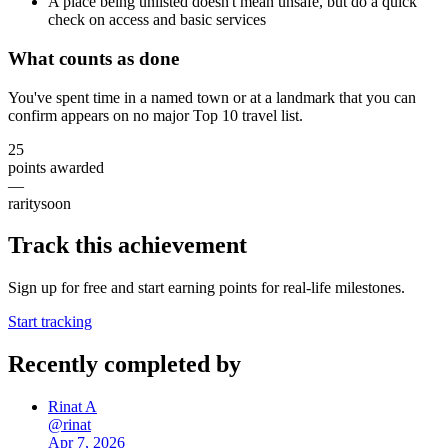
A place being unlisted doesn't mean unsafe, but do a quick
check on access and basic services
What counts as done
You've spent time in a named town or at a landmark that you can
confirm appears on no major Top 10 travel list.
25
points awarded
—
rarity
soon
Track this achievement
Sign up for free and start earning points for real-life milestones.
Start tracking
Recently completed by
Rinat A
@
rinat
Apr 7, 2026