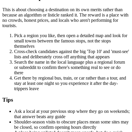
This is about choosing a destination on its own merits rather than
because an algorithm or listicle ranked it. The reward is a place with
no crowds, honest prices, and locals who aren't performing for
tourists.
Pick a region you like, then open a detailed map and look for
small towns between the famous stops, not the stops
themselves
Cross-check candidates against the big 'Top 10' and 'must-see'
lists and deliberately cross off anything that appears
Search the name in the local language plus a regional forum
or subreddit to confirm there's something real to see or do
there
Get there by regional bus, train, or car rather than a tour, and
stay at least one night so you experience it after the day-
trippers leave
Tips
Ask a local at your previous stop where they go on weekends;
that answer beats any guide
Shoulder-season visits to obscure places mean some sites may
be closed, so confirm opening hours directly