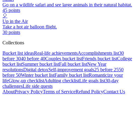
Go on a wildlife safari and see large animals in their natural habitat.
45
points
🎈
Up in the Air
Take a hot air balloon flight.
30
points
Collections
Bucket list ideas
Real-life achievements
Accomplishments list
30
before 30
40 before 40
Couples bucket list
Friends bucket list
College
bucket list
Summer bucket list
Fall bucket list
New Year
resolutions
Digital detox
Self-improvement goals
25 before 25
50
before 50
Winter bucket list
Family bucket list
Romanticize your
life
Glow-up checklist
Adulting checklist
Life goals list
30-day
challenges
Life side quests
About
Privacy Policy
Terms of Service
Refund Policy
Contact Us