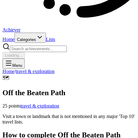
Achiever
Home
Lists
Categories
Loading...
Menu
Home
/
travel & exploration
🗺️
Off the Beaten Path
25
points
travel & exploration
Visit a town or landmark that is not mentioned in any major 'Top 10'
travel lists.
How to complete
Off the Beaten Path