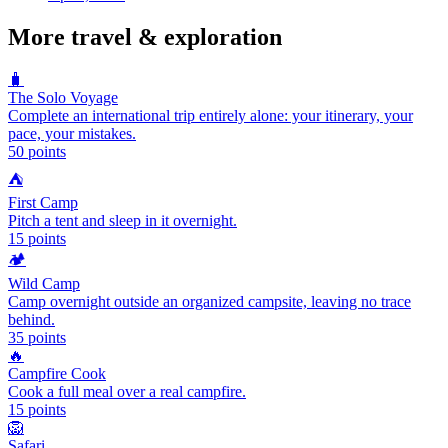
More
travel & exploration
🧳
The Solo Voyage
Complete an international trip entirely alone: your itinerary, your
pace, your mistakes.
50
points
⛺
First Camp
Pitch a tent and sleep in it overnight.
15
points
🏕️
Wild Camp
Camp overnight outside an organized campsite, leaving no trace
behind.
35
points
🔥
Campfire Cook
Cook a full meal over a real campfire.
15
points
🦁
Safari