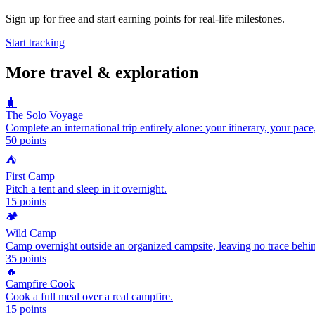
Sign up for free and start earning points for real-life milestones.
Start tracking
More
travel & exploration
🧳
The Solo Voyage
Complete an international trip entirely alone: your itinerary, your pace
50
points
⛺
First Camp
Pitch a tent and sleep in it overnight.
15
points
🏕️
Wild Camp
Camp overnight outside an organized campsite, leaving no trace behi
35
points
🔥
Campfire Cook
Cook a full meal over a real campfire.
15
points