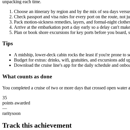
unpacking each time.
Choose an itinerary by region and by the mix of sea days versus 
Check passport and visa rules for every port on the route, not j
Pack motion-sickness remedies, layers, and formal-night clothes 
Arrive at the embarkation port a day early so a delay can't make
Plan or book shore excursions for key ports before you board, s
Tips
A midship, lower-deck cabin rocks the least if you're prone to 
Budget for extras: drinks, wifi, gratuities, and excursions add up
Download the cruise line's app for the daily schedule and onb
What counts as done
You completed a cruise of two or more days that crossed open water a
35
points awarded
—
rarity
soon
Track this achievement