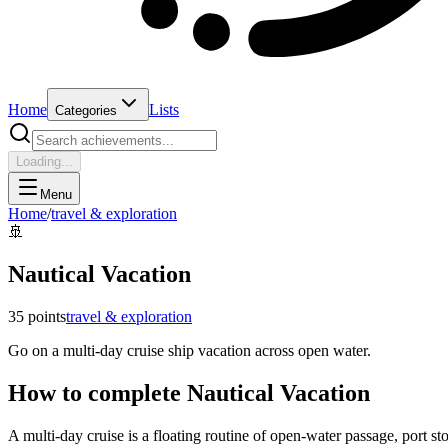
Home
Lists
Categories
Loading...
Menu
Home
/
travel & exploration
🚢
Nautical Vacation
35
points
travel & exploration
Go on a multi-day cruise ship vacation across open water.
How to complete
Nautical Vacation
A multi-day cruise is a floating routine of open-water passage, port 