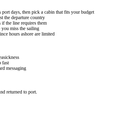
port days, then pick a cabin that fits your budget
ust the departure country
if the line requires them
 you miss the sailing
ince hours ashore are limited
seasickness
 fast
oard messaging
nd returned to port.