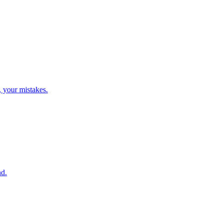
, your mistakes.
nd.