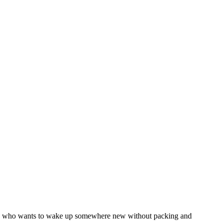
 anyone who wants to wake up somewhere new without packing and