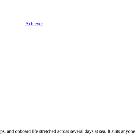
Achiever
stops, and onboard life stretched across several days at sea. It suits