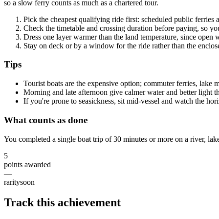
so a slow ferry counts as much as a chartered tour.
Pick the cheapest qualifying ride first: scheduled public ferries
Check the timetable and crossing duration before paying, so yo
Dress one layer warmer than the land temperature, since open w
Stay on deck or by a window for the ride rather than the enclose
Tips
Tourist boats are the expensive option; commuter ferries, lake ma
Morning and late afternoon give calmer water and better light 
If you're prone to seasickness, sit mid-vessel and watch the ho
What counts as done
You completed a single boat trip of 30 minutes or more on a river, lake
5
points awarded
—
rarity
soon
Track this achievement