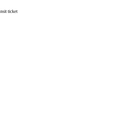
sit ticket