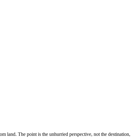
rom land. The point is the unhurried perspective, not the destination,