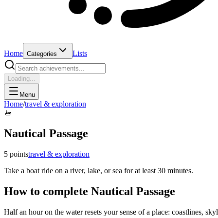
Home
Lists
Categories
Loading...
Menu
Home
/
travel & exploration
🚤
Nautical Passage
5
points
travel & exploration
Take a boat ride on a river, lake, or sea for at least 30 minutes.
How to complete
Nautical Passage
Half an hour on the water resets your sense of a place: coastlines, sky