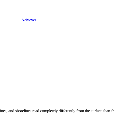
Achiever
lines, and shorelines read completely differently from the surface than f