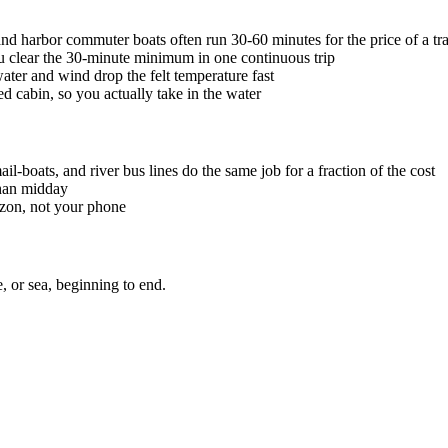
 and harbor commuter boats often run 30-60 minutes for the price of a tran
u clear the 30-minute minimum in one continuous trip
ater and wind drop the felt temperature fast
d cabin, so you actually take in the water
il-boats, and river bus lines do the same job for a fraction of the cost
than midday
rizon, not your phone
, or sea, beginning to end.