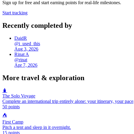
Sign up for free and start earning points for real-life milestones.
Start tracking
Recently completed by
DaidR
@
i_used_this
Aug 3, 2026
Rinat A
@
rinat
Apr 7, 2026
More
travel & exploration
🧳
The Solo Voyage
Complete an international trip entirely alone: your itinerary, your pace
50
points
⛺
First Camp
Pitch a tent and sleep in it overnight.
15
points