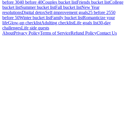
before 30
40 before 40
Couples bucket list
Friends bucket list
College
bucket list
Summer bucket list
Fall bucket list
New Year
resolutions
Digital detox
Self-improvement goals
25 before 25
50
before 50
Winter bucket list
Family bucket list
Romanticize your
life
Glow-up checklist
Adulting checklist
Life goals list
30-day
challenges
Life side quests
About
Privacy Policy
Terms of Service
Refund Policy
Contact Us