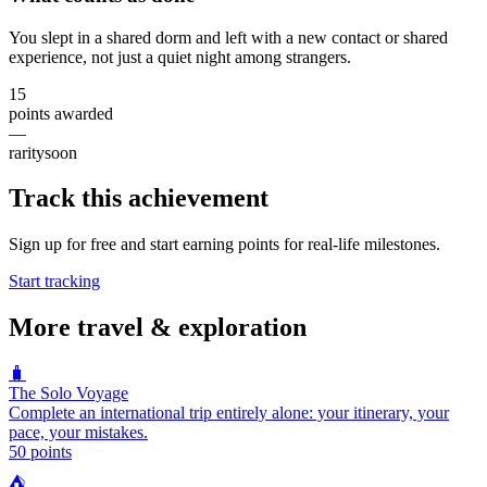
You slept in a shared dorm and left with a new contact or shared
experience, not just a quiet night among strangers.
15
points awarded
—
rarity
soon
Track this achievement
Sign up for free and start earning points for real-life milestones.
Start tracking
More
travel & exploration
🧳
The Solo Voyage
Complete an international trip entirely alone: your itinerary, your
pace, your mistakes.
50
points
⛺