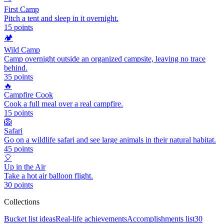
First Camp
Pitch a tent and sleep in it overnight.
15
points
🏕️
Wild Camp
Camp overnight outside an organized campsite, leaving no trace
behind.
35
points
🔥
Campfire Cook
Cook a full meal over a real campfire.
15
points
🦁
Safari
Go on a wildlife safari and see large animals in their natural habitat.
45
points
🎈
Up in the Air
Take a hot air balloon flight.
30
points
Collections
Bucket list ideas
Real-life achievements
Accomplishments list
30