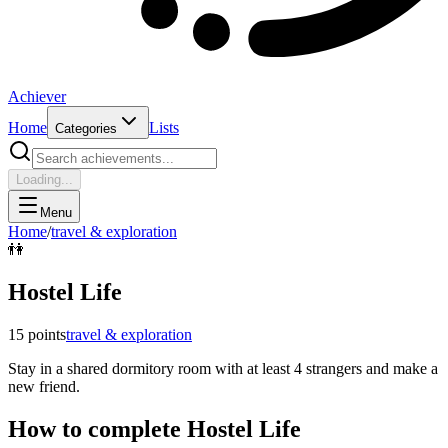
Achiever
Home
Lists
Categories
Loading...
Menu
Home
/
travel & exploration
👫
Hostel Life
15
points
travel & exploration
Stay in a shared dormitory room with at least 4 strangers and make a
new friend.
How to complete
Hostel Life