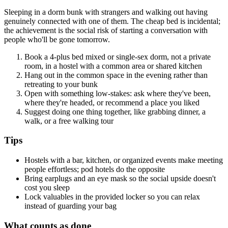
Sleeping in a dorm bunk with strangers and walking out having
genuinely connected with one of them. The cheap bed is incidental;
the achievement is the social risk of starting a conversation with
people who'll be gone tomorrow.
Book a 4-plus bed mixed or single-sex dorm, not a private
room, in a hostel with a common area or shared kitchen
Hang out in the common space in the evening rather than
retreating to your bunk
Open with something low-stakes: ask where they've been,
where they're headed, or recommend a place you liked
Suggest doing one thing together, like grabbing dinner, a
walk, or a free walking tour
Tips
Hostels with a bar, kitchen, or organized events make meeting
people effortless; pod hotels do the opposite
Bring earplugs and an eye mask so the social upside doesn't
cost you sleep
Lock valuables in the provided locker so you can relax
instead of guarding your bag
What counts as done