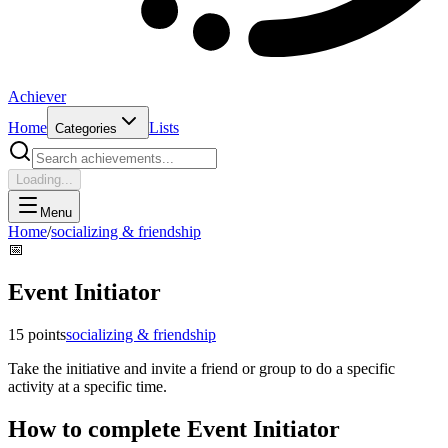
Achiever
Home
Lists
Categories
Loading...
Menu
Home
/
socializing & friendship
📅
Event Initiator
15
points
socializing & friendship
Take the initiative and invite a friend or group to do a specific
activity at a specific time.
How to complete
Event Initiator