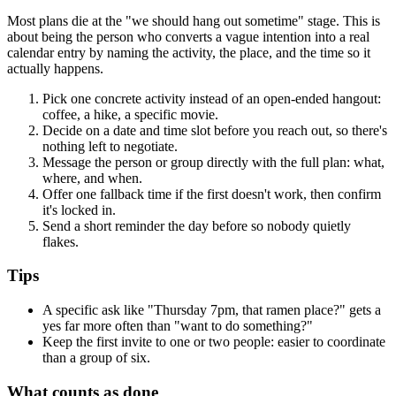
Most plans die at the "we should hang out sometime" stage. This is
about being the person who converts a vague intention into a real
calendar entry by naming the activity, the place, and the time so it
actually happens.
Pick one concrete activity instead of an open-ended hangout:
coffee, a hike, a specific movie.
Decide on a date and time slot before you reach out, so there's
nothing left to negotiate.
Message the person or group directly with the full plan: what,
where, and when.
Offer one fallback time if the first doesn't work, then confirm
it's locked in.
Send a short reminder the day before so nobody quietly
flakes.
Tips
A specific ask like "Thursday 7pm, that ramen place?" gets a
yes far more often than "want to do something?"
Keep the first invite to one or two people: easier to coordinate
than a group of six.
What counts as done