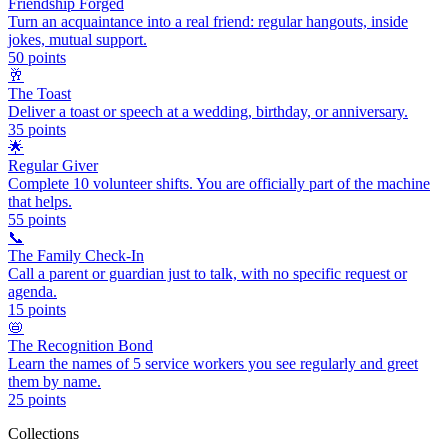
Friendship Forged
Turn an acquaintance into a real friend: regular hangouts, inside
jokes, mutual support.
50
points
🥂
The Toast
Deliver a toast or speech at a wedding, birthday, or anniversary.
35
points
🌟
Regular Giver
Complete 10 volunteer shifts. You are officially part of the machine
that helps.
55
points
📞
The Family Check-In
Call a parent or guardian just to talk, with no specific request or
agenda.
15
points
📛
The Recognition Bond
Learn the names of 5 service workers you see regularly and greet
them by name.
25
points
Collections