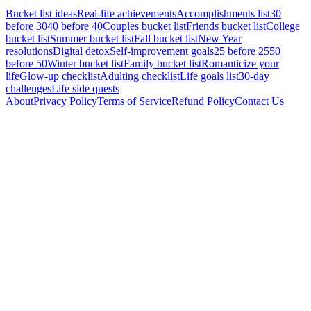
Bucket list ideas
Real-life achievements
Accomplishments list
30
before 30
40 before 40
Couples bucket list
Friends bucket list
College
bucket list
Summer bucket list
Fall bucket list
New Year
resolutions
Digital detox
Self-improvement goals
25 before 25
50
before 50
Winter bucket list
Family bucket list
Romanticize your
life
Glow-up checklist
Adulting checklist
Life goals list
30-day
challenges
Life side quests
About
Privacy Policy
Terms of Service
Refund Policy
Contact Us