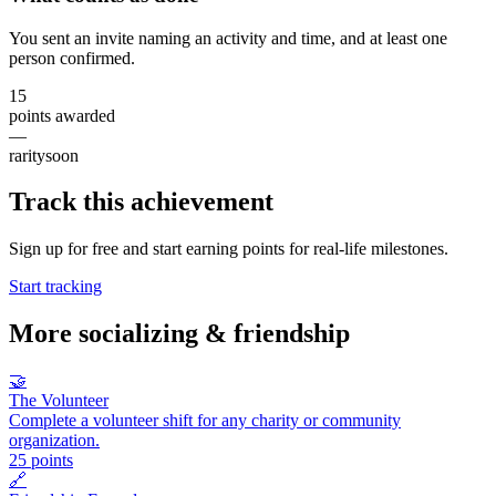
You sent an invite naming an activity and time, and at least one
person confirmed.
15
points awarded
—
rarity
soon
Track this achievement
Sign up for free and start earning points for real-life milestones.
Start tracking
More
socializing & friendship
🤝
The Volunteer
Complete a volunteer shift for any charity or community
organization.
25
points
🔗