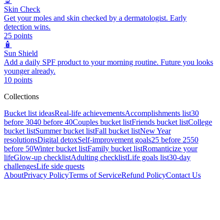
🔬
Skin Check
Get your moles and skin checked by a dermatologist. Early
detection wins.
25
points
🧴
Sun Shield
Add a daily SPF product to your morning routine. Future you looks
younger already.
10
points
Collections
Bucket list ideas
Real-life achievements
Accomplishments list
30
before 30
40 before 40
Couples bucket list
Friends bucket list
College
bucket list
Summer bucket list
Fall bucket list
New Year
resolutions
Digital detox
Self-improvement goals
25 before 25
50
before 50
Winter bucket list
Family bucket list
Romanticize your
life
Glow-up checklist
Adulting checklist
Life goals list
30-day
challenges
Life side quests
About
Privacy Policy
Terms of Service
Refund Policy
Contact Us