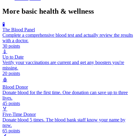
More
basic health & wellness
🧪
The Blood Panel
Complete a comprehensive blood test and actually review the results
with a doctor.
30
points
💉
Up to Date
Verify your vaccinations are current and get any boosters you're
missing.
20
points
🩸
Blood Donor
Donate blood for the first time. One donation can save up to three
lives.
45
points
🏅
Five-Time Donor
Donate blood 5 times. The blood bank staff know your name by
now.
65
points