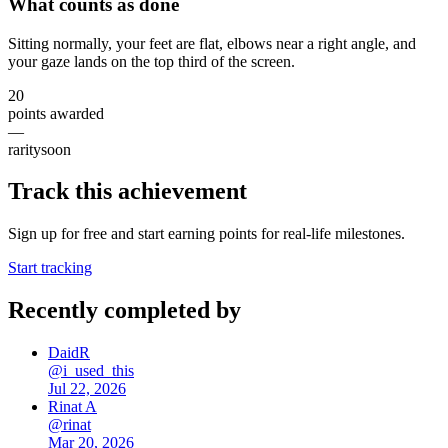
What counts as done
Sitting normally, your feet are flat, elbows near a right angle, and
your gaze lands on the top third of the screen.
20
points awarded
—
rarity
soon
Track this achievement
Sign up for free and start earning points for real-life milestones.
Start tracking
Recently completed by
DaidR
@
i_used_this
Jul 22, 2026
Rinat A
@
rinat
Mar 20, 2026