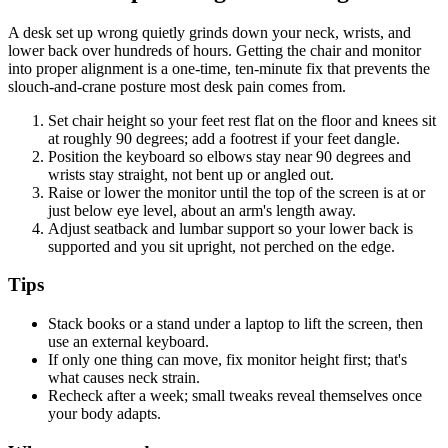
A desk set up wrong quietly grinds down your neck, wrists, and
lower back over hundreds of hours. Getting the chair and monitor
into proper alignment is a one-time, ten-minute fix that prevents the
slouch-and-crane posture most desk pain comes from.
Set chair height so your feet rest flat on the floor and knees sit
at roughly 90 degrees; add a footrest if your feet dangle.
Position the keyboard so elbows stay near 90 degrees and
wrists stay straight, not bent up or angled out.
Raise or lower the monitor until the top of the screen is at or
just below eye level, about an arm's length away.
Adjust seatback and lumbar support so your lower back is
supported and you sit upright, not perched on the edge.
Tips
Stack books or a stand under a laptop to lift the screen, then
use an external keyboard.
If only one thing can move, fix monitor height first; that's
what causes neck strain.
Recheck after a week; small tweaks reveal themselves once
your body adapts.