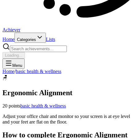
Achiever
Home
Lists
Categories
Loading...
Menu
Home
/
basic health & wellness
🪑
Ergonomic Alignment
20
points
basic health & wellness
Adjust your office chair and monitor so your screen is at eye level
and your feet are flat on the floor.
How to complete
Ergonomic Alignment