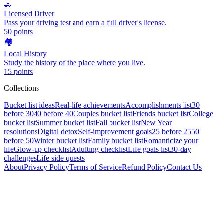
🚗
Licensed Driver
Pass your driving test and earn a full driver's license.
50
points
🏘️
Local History
Study the history of the place where you live.
15
points
Collections
Bucket list ideas
Real-life achievements
Accomplishments list
30
before 30
40 before 40
Couples bucket list
Friends bucket list
College
bucket list
Summer bucket list
Fall bucket list
New Year
resolutions
Digital detox
Self-improvement goals
25 before 25
50
before 50
Winter bucket list
Family bucket list
Romanticize your
life
Glow-up checklist
Adulting checklist
Life goals list
30-day
challenges
Life side quests
About
Privacy Policy
Terms of Service
Refund Policy
Contact Us