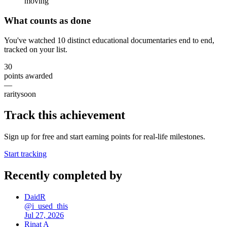
moving
What counts as done
You've watched 10 distinct educational documentaries end to end,
tracked on your list.
30
points awarded
—
rarity
soon
Track this achievement
Sign up for free and start earning points for real-life milestones.
Start tracking
Recently completed by
DaidR
@
i_used_this
Jul 27, 2026
Rinat A