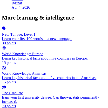
@
rinat
Apr 4, 2026
More
learning & intelligence
🗣️
New Tongue: Level 1
Learn your first 100 words in a new language.
30
points
🌍
World Knowledge: Europe
Learn key historical facts about five countries in Europe.
15
points
🌎
World Knowledge: Americas
Learn key historical facts about five countries in the Americas.
15
points
🎓
The Graduate
Earn your first university degree. Cap thrown, stats permanently
increased.
70
points