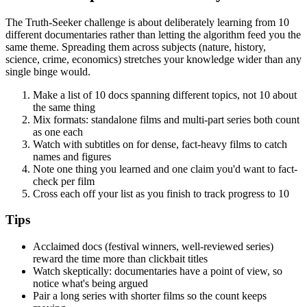
The Truth-Seeker challenge is about deliberately learning from 10
different documentaries rather than letting the algorithm feed you the
same theme. Spreading them across subjects (nature, history,
science, crime, economics) stretches your knowledge wider than any
single binge would.
Make a list of 10 docs spanning different topics, not 10 about
the same thing
Mix formats: standalone films and multi-part series both count
as one each
Watch with subtitles on for dense, fact-heavy films to catch
names and figures
Note one thing you learned and one claim you'd want to fact-
check per film
Cross each off your list as you finish to track progress to 10
Tips
Acclaimed docs (festival winners, well-reviewed series)
reward the time more than clickbait titles
Watch skeptically: documentaries have a point of view, so
notice what's being argued
Pair a long series with shorter films so the count keeps