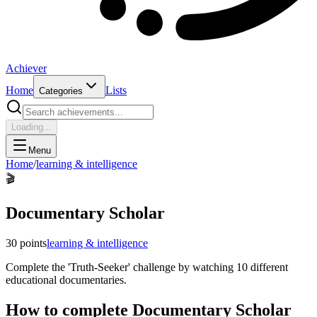
Achiever
Home
Lists
Categories
Loading...
Menu
Home
/
learning & intelligence
🎬
Documentary Scholar
30
points
learning & intelligence
Complete the 'Truth-Seeker' challenge by watching 10 different
educational documentaries.
How to complete
Documentary Scholar