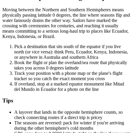
Moving between the Northern and Southern Hemispheres means
physically passing latitude 0 degrees, the line where seasons flip and
water famously drains the other way. Sailors have marked the
crossing with ceremonies for centuries, and reaching it usually
means committing to a serious long-haul trip to places like Ecuador,
Kenya, Indonesia, or Brazil.
Pick a destination that sits south of the equator if you live
north (or vice versa): think Peru, Ecuador, Kenya, Indonesia,
or anywhere in Australia and southern Africa
Book the flight or plan the overland/sea route that physically
takes you across 0 degrees latitude
Track your position with a phone map or the plane's flight
tracker so you catch the exact moment you cross
If overland, stop at a marked equator monument like Mitad
del Mundo in Ecuador for a photo on the line
Tips
A layover that lands in the opposite hemisphere counts, so
check connecting routes if a direct trip is pricey
The seasons are reversed: pack for winter if you're arriving
during the other hemisphere's cold months