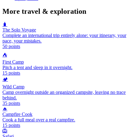
More
travel & exploration
🧳
The Solo Voyage
Complete an international trip entirely alone: your itinerary, your
pace, your mistakes.
50
points
⛺
First Camp
Pitch a tent and sleep in it overnight.
15
points
🏕️
Wild Camp
Camp overnight outside an organized campsite, leaving no trace
behind.
35
points
🔥
Campfire Cook
Cook a full meal over a real campfire.
15
points
🦁
Safari