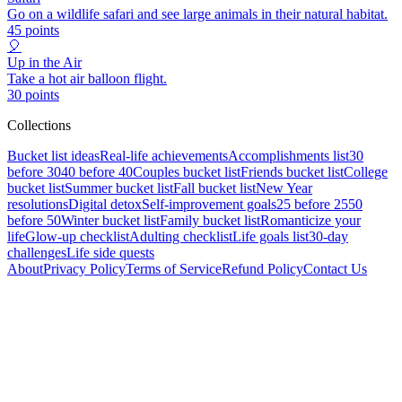
Go on a wildlife safari and see large animals in their natural habitat.
45
points
🎈
Up in the Air
Take a hot air balloon flight.
30
points
Collections
Bucket list ideas
Real-life achievements
Accomplishments list
30
before 30
40 before 40
Couples bucket list
Friends bucket list
College
bucket list
Summer bucket list
Fall bucket list
New Year
resolutions
Digital detox
Self-improvement goals
25 before 25
50
before 50
Winter bucket list
Family bucket list
Romanticize your
life
Glow-up checklist
Adulting checklist
Life goals list
30-day
challenges
Life side quests
About
Privacy Policy
Terms of Service
Refund Policy
Contact Us