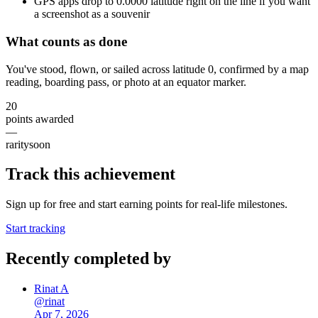
GPS apps drop to 0.0000 latitude right on the line if you want
a screenshot as a souvenir
What counts as done
You've stood, flown, or sailed across latitude 0, confirmed by a map
reading, boarding pass, or photo at an equator marker.
20
points awarded
—
rarity
soon
Track this achievement
Sign up for free and start earning points for real-life milestones.
Start tracking
Recently completed by
Rinat A
@
rinat
Apr 7, 2026