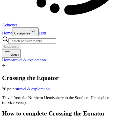
Achiever
Home
Lists
Categories
Loading...
Menu
Home
/
travel & exploration
✈️
Crossing the Equator
20
points
travel & exploration
Travel from the Northern Hemisphere to the Southern Hemisphere
(or vice-versa).
How to complete
Crossing the Equator