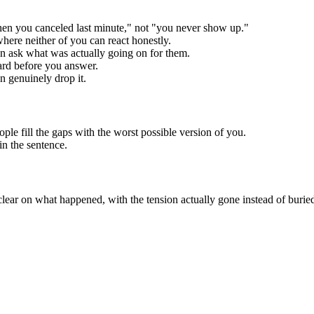
hen you canceled last minute," not "you never show up."
 where neither of you can react honestly.
en ask what was actually going on for them.
ard before you answer.
n genuinely drop it.
ple fill the gaps with the worst possible version of you.
win the sentence.
lear on what happened, with the tension actually gone instead of burie