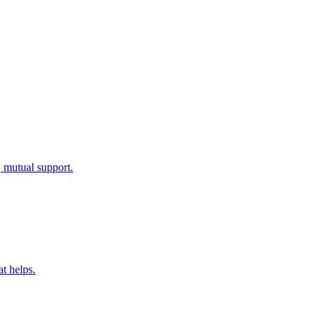
, mutual support.
at helps.