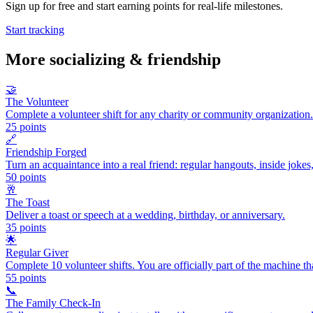
Sign up for free and start earning points for real-life milestones.
Start tracking
More
socializing & friendship
🤝
The Volunteer
Complete a volunteer shift for any charity or community organization.
25
points
🔗
Friendship Forged
Turn an acquaintance into a real friend: regular hangouts, inside jokes
50
points
🥂
The Toast
Deliver a toast or speech at a wedding, birthday, or anniversary.
35
points
🌟
Regular Giver
Complete 10 volunteer shifts. You are officially part of the machine th
55
points
📞
The Family Check-In