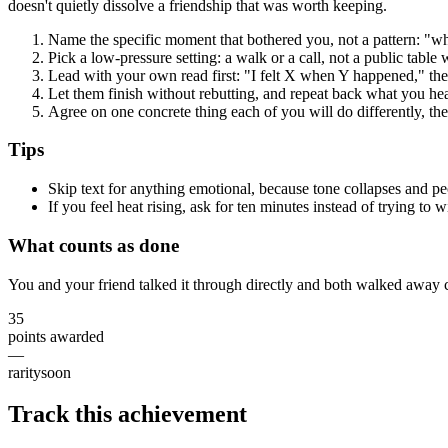
doesn't quietly dissolve a friendship that was worth keeping.
Name the specific moment that bothered you, not a pattern: "w
Pick a low-pressure setting: a walk or a call, not a public table
Lead with your own read first: "I felt X when Y happened," th
Let them finish without rebutting, and repeat back what you he
Agree on one concrete thing each of you will do differently, the
Tips
Skip text for anything emotional, because tone collapses and peo
If you feel heat rising, ask for ten minutes instead of trying to 
What counts as done
You and your friend talked it through directly and both walked away c
35
points awarded
—
rarity
soon
Track this achievement