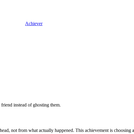
Achiever
 friend instead of ghosting them.
 head, not from what actually happened. This achievement is choosing a r