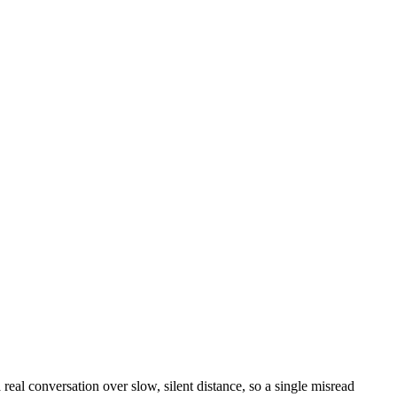
eal conversation over slow, silent distance, so a single misread