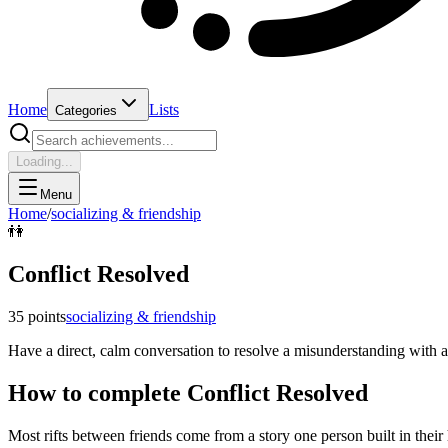
Home
Lists
Categories
Loading...
Menu
Home
/
socializing & friendship
👫
Conflict Resolved
35
points
socializing & friendship
Have a direct, calm conversation to resolve a misunderstanding with a
How to complete
Conflict Resolved
Most rifts between friends come from a story one person built in their