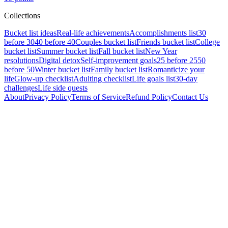
Collections
Bucket list ideas
Real-life achievements
Accomplishments list
30
before 30
40 before 40
Couples bucket list
Friends bucket list
College
bucket list
Summer bucket list
Fall bucket list
New Year
resolutions
Digital detox
Self-improvement goals
25 before 25
50
before 50
Winter bucket list
Family bucket list
Romanticize your
life
Glow-up checklist
Adulting checklist
Life goals list
30-day
challenges
Life side quests
About
Privacy Policy
Terms of Service
Refund Policy
Contact Us