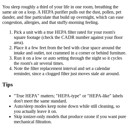
You sleep roughly a third of your life in one room, breathing the
same air on a loop. A HEPA purifier pulls out the dust, pollen, pet
dander, and fine particulate that build up overnight, which can ease
congestion, allergies, and that stuffy-morning feeling.
Pick a unit with a true HEPA filter rated for your room's
square footage (check the CADR number against your floor
area).
Place it a few feet from the bed with clear space around the
intake and outlet, not crammed in a corner or behind furniture.
Run it on a low or auto setting through the night so it cycles
the room's air several times.
Note the filter replacement interval and set a calendar
reminder, since a clogged filter just moves stale air around.
Tips
"True HEPA" matters; "HEPA-type" or "HEPA-like" labels
don't meet the same standard.
Auto/sleep modes keep noise down while still cleaning, so
you actually leave it on.
Skip ionizer-only models that produce ozone if you want pure
mechanical filtration.