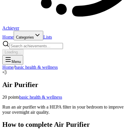
Achiever
Home
Lists
Categories
Loading...
Menu
Home
/
basic health & wellness
💨
Air Purifier
20
points
basic health & wellness
Run an air purifier with a HEPA filter in your bedroom to improve
your overnight air quality.
How to complete
Air Purifier