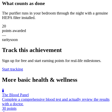
What counts as done
The purifier runs in your bedroom through the night with a genuine
HEPA filter installed.
20
points awarded
—
rarity
soon
Track this achievement
Sign up for free and start earning points for real-life milestones.
Start tracking
More
basic health & wellness
🧪
The Blood Panel
Complete a comprehensive blood test and actually review the results
with a doctor.
30
points