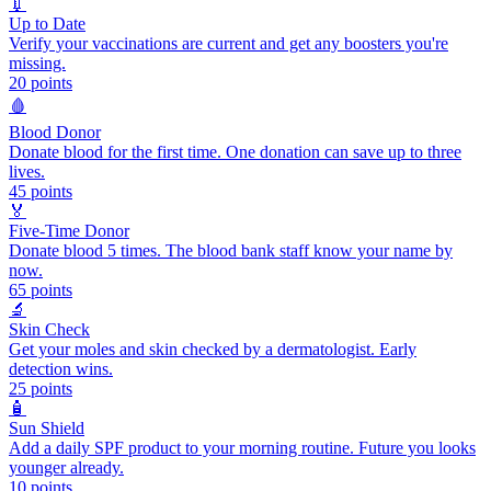
💉
Up to Date
Verify your vaccinations are current and get any boosters you're
missing.
20
points
🩸
Blood Donor
Donate blood for the first time. One donation can save up to three
lives.
45
points
🏅
Five-Time Donor
Donate blood 5 times. The blood bank staff know your name by
now.
65
points
🔬
Skin Check
Get your moles and skin checked by a dermatologist. Early
detection wins.
25
points
🧴
Sun Shield
Add a daily SPF product to your morning routine. Future you looks
younger already.
10
points