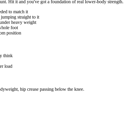
ount. Hit it and you've got a foundation of real lower-body strength.
ded to match it
jumping straight to it
c under heavy weight
whole foot
tom position
ey think
er load
odyweight, hip crease passing below the knee.