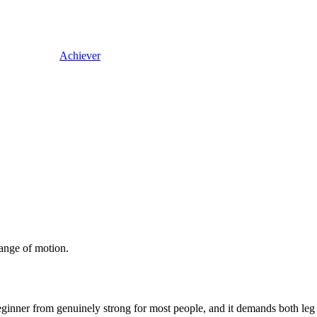
Achiever
ange of motion.
beginner from genuinely strong for most people, and it demands both le