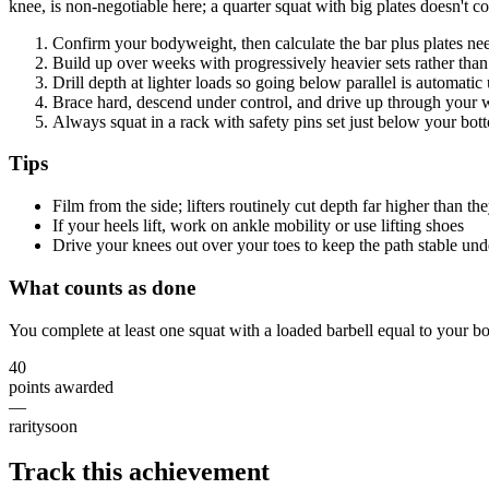
knee, is non-negotiable here; a quarter squat with big plates doesn't c
Confirm your bodyweight, then calculate the bar plus plates nee
Build up over weeks with progressively heavier sets rather than 
Drill depth at lighter loads so going below parallel is automati
Brace hard, descend under control, and drive up through your 
Always squat in a rack with safety pins set just below your bot
Tips
Film from the side; lifters routinely cut depth far higher than th
If your heels lift, work on ankle mobility or use lifting shoes
Drive your knees out over your toes to keep the path stable und
What counts as done
You complete at least one squat with a loaded barbell equal to your b
40
points awarded
—
rarity
soon
Track this achievement