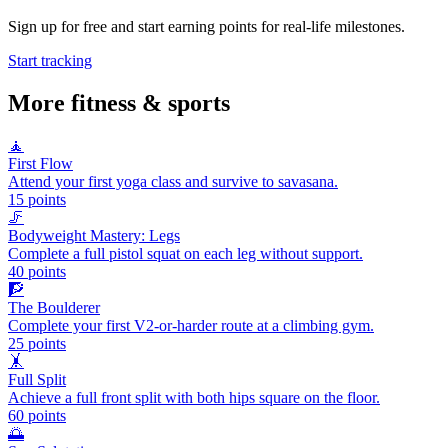
Sign up for free and start earning points for real-life milestones.
Start tracking
More
fitness & sports
🧘
First Flow
Attend your first yoga class and survive to savasana.
15
points
🦵
Bodyweight Mastery: Legs
Complete a full pistol squat on each leg without support.
40
points
🧗
The Boulderer
Complete your first V2-or-harder route at a climbing gym.
25
points
🤸
Full Split
Achieve a full front split with both hips square on the floor.
60
points
🌅