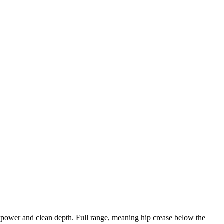
g power and clean depth. Full range, meaning hip crease below the