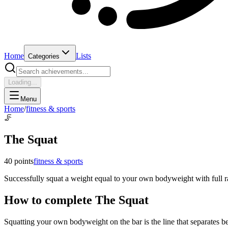
Home
Lists
Categories
Loading...
Menu
Home
/
fitness & sports
🦵
The Squat
40
points
fitness & sports
Successfully squat a weight equal to your own bodyweight with full r
How to complete
The Squat
Squatting your own bodyweight on the bar is the line that separates 