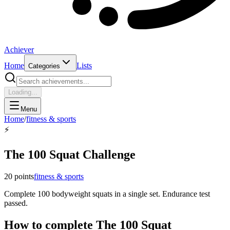
Achiever
Home
Lists
Categories
Loading...
Menu
Home
/
fitness & sports
⚡
The 100 Squat Challenge
20
points
fitness & sports
Complete 100 bodyweight squats in a single set. Endurance test
passed.
How to complete
The 100 Squat