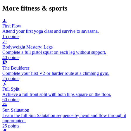
More
fitness & sports
🧘
First Flow
Attend your first yoga class and survive to savasana.
15
points
🦵
Bodyweight Mastery: Legs
Complete a full pistol squat on each leg without support.
40
points
🧗
The Boulderer
Complete your first V2-or-harder route at a climbing gym.
25
points
🤸
Full Split
Achieve a full front split with both hips square on the floor.
60
points
🌅
Sun Salutation
Learn the full Sun Salutation sequence by heart and flow through it
unprompted.
25
points