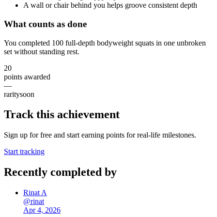
A wall or chair behind you helps groove consistent depth
What counts as done
You completed 100 full-depth bodyweight squats in one unbroken
set without standing rest.
20
points awarded
—
rarity
soon
Track this achievement
Sign up for free and start earning points for real-life milestones.
Start tracking
Recently completed by
Rinat A
@
rinat
Apr 4, 2026