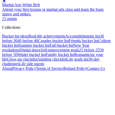
🥊
Martial Arts White Belt
Attend your first boxing or martial arts class and learn the basic
stance and strikes.
15
points
Collections
Bucket list ideas
Real-life achievements
Accomplishments list
30
before 30
40 before 40
Couples bucket list
Friends bucket list
College
bucket list
Summer bucket list
Fall bucket list
New Year
resolutions
Digital detox
Self-improvement goals
25 before 25
50
before 50
Winter bucket list
Family bucket list
Romanticize your
life
Glow-up checklist
Adulting checklist
Life goals list
30-day
challenges
Life side quests
About
Privacy Policy
Terms of Service
Refund Policy
Contact Us