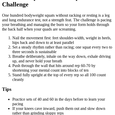
Challenge
One hundred bodyweight squats without racking or resting is a leg
and lung endurance test, not a strength feat. The challenge is pacing
your breathing and managing the burn so your form holds through
the back half when your quads are screaming.
Nail the movement first: feet shoulder-width, weight in heels,
hips back and down to at least parallel
Set a steady rhythm rather than racing; one squat every two to
three seconds is sustainable
Breathe deliberately, inhale on the way down, exhale driving
up, and never hold your breath
Push through the wall that hits around rep 60-70 by
shortening your mental count into blocks of ten
Stand fully upright at the top of every rep so all 100 count
cleanly
Tips
Practice sets of 40 and 60 in the days before to learn your
pacing
If your knees cave inward, push them out and slow down
rather than grinding sloppy reps