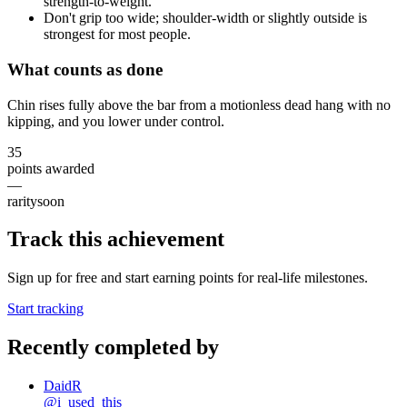
strength-to-weight.
Don't grip too wide; shoulder-width or slightly outside is
strongest for most people.
What counts as done
Chin rises fully above the bar from a motionless dead hang with no
kipping, and you lower under control.
35
points awarded
—
rarity
soon
Track this achievement
Sign up for free and start earning points for real-life milestones.
Start tracking
Recently completed by
DaidR
@
i_used_this