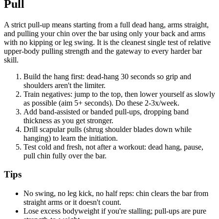
Pull
A strict pull-up means starting from a full dead hang, arms straight,
and pulling your chin over the bar using only your back and arms
with no kipping or leg swing. It is the cleanest single test of relative
upper-body pulling strength and the gateway to every harder bar
skill.
Build the hang first: dead-hang 30 seconds so grip and
shoulders aren't the limiter.
Train negatives: jump to the top, then lower yourself as slowly
as possible (aim 5+ seconds). Do these 2-3x/week.
Add band-assisted or banded pull-ups, dropping band
thickness as you get stronger.
Drill scapular pulls (shrug shoulder blades down while
hanging) to learn the initiation.
Test cold and fresh, not after a workout: dead hang, pause,
pull chin fully over the bar.
Tips
No swing, no leg kick, no half reps: chin clears the bar from
straight arms or it doesn't count.
Lose excess bodyweight if you're stalling; pull-ups are pure