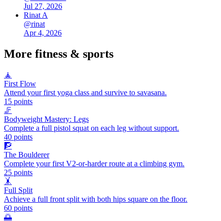
Jul 27, 2026
Rinat A
@
rinat
Apr 4, 2026
More
fitness & sports
🧘
First Flow
Attend your first yoga class and survive to savasana.
15
points
🦵
Bodyweight Mastery: Legs
Complete a full pistol squat on each leg without support.
40
points
🧗
The Boulderer
Complete your first V2-or-harder route at a climbing gym.
25
points
🤸
Full Split
Achieve a full front split with both hips square on the floor.
60
points
🌅