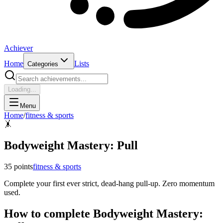
Achiever
Home
Lists
Categories
Loading...
Menu
Home
/
fitness & sports
🤸
Bodyweight Mastery: Pull
35
points
fitness & sports
Complete your first ever strict, dead-hang pull-up. Zero momentum
used.
How to complete
Bodyweight Mastery: