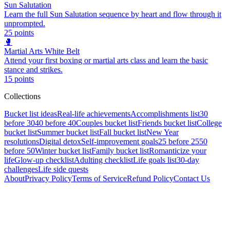
Sun Salutation
Learn the full Sun Salutation sequence by heart and flow through it
unprompted.
25
points
🥊
Martial Arts White Belt
Attend your first boxing or martial arts class and learn the basic
stance and strikes.
15
points
Collections
Bucket list ideas
Real-life achievements
Accomplishments list
30
before 30
40 before 40
Couples bucket list
Friends bucket list
College
bucket list
Summer bucket list
Fall bucket list
New Year
resolutions
Digital detox
Self-improvement goals
25 before 25
50
before 50
Winter bucket list
Family bucket list
Romanticize your
life
Glow-up checklist
Adulting checklist
Life goals list
30-day
challenges
Life side quests
About
Privacy Policy
Terms of Service
Refund Policy
Contact Us