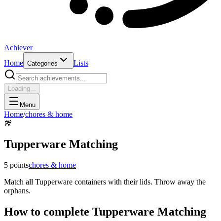
Achiever
Home
Lists
Categories
Loading...
Menu
Home
/
chores & home
🥡
Tupperware Matching
5
points
chores & home
Match all Tupperware containers with their lids. Throw away the
orphans.
How to complete
Tupperware Matching