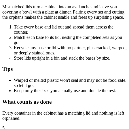
Mismatched lids turn a cabinet into an avalanche and leave you
covering a bowl with a plate at dinner. Pairing every set and cutting
the orphans makes the cabinet usable and frees up surprising space.
Take every base and lid out and spread them across the
counter.
Match each base to its lid, nesting the completed sets as you
go.
Recycle any base or lid with no partner, plus cracked, warped,
or deeply stained ones.
Store lids upright in a bin and stack the bases by size.
Tips
Warped or melted plastic won't seal and may not be food-safe,
so let it go.
Keep only the sizes you actually use and donate the rest.
What counts as done
Every container in the cabinet has a matching lid and nothing is left
orphaned.
5