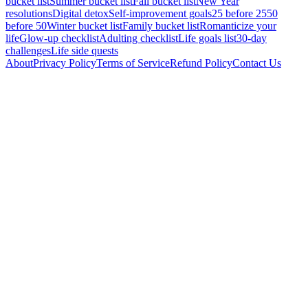
bucket list
Summer bucket list
Fall bucket list
New Year
resolutions
Digital detox
Self-improvement goals
25 before 25
50
before 50
Winter bucket list
Family bucket list
Romanticize your
life
Glow-up checklist
Adulting checklist
Life goals list
30-day
challenges
Life side quests
About
Privacy Policy
Terms of Service
Refund Policy
Contact Us