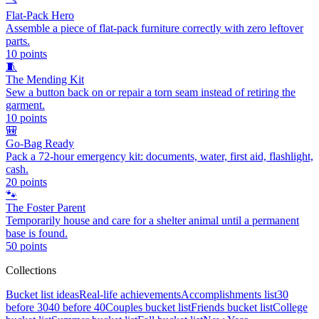
Flat-Pack Hero
Assemble a piece of flat-pack furniture correctly with zero leftover
parts.
10
points
🧵
The Mending Kit
Sew a button back on or repair a torn seam instead of retiring the
garment.
10
points
🎒
Go-Bag Ready
Pack a 72-hour emergency kit: documents, water, first aid, flashlight,
cash.
20
points
🐾
The Foster Parent
Temporarily house and care for a shelter animal until a permanent
base is found.
50
points
Collections
Bucket list ideas
Real-life achievements
Accomplishments list
30
before 30
40 before 40
Couples bucket list
Friends bucket list
College