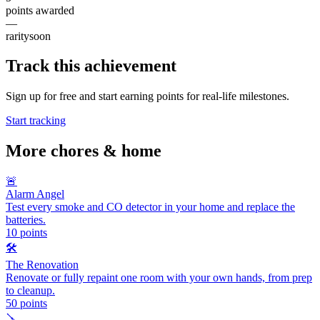
points awarded
—
rarity
soon
Track this achievement
Sign up for free and start earning points for real-life milestones.
Start tracking
More
chores & home
🚨
Alarm Angel
Test every smoke and CO detector in your home and replace the
batteries.
10
points
🛠️
The Renovation
Renovate or fully repaint one room with your own hands, from prep
to cleanup.
50
points
🪛