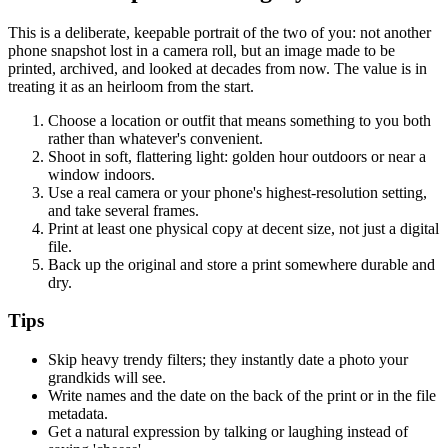
This is a deliberate, keepable portrait of the two of you: not another
phone snapshot lost in a camera roll, but an image made to be
printed, archived, and looked at decades from now. The value is in
treating it as an heirloom from the start.
Choose a location or outfit that means something to you both
rather than whatever's convenient.
Shoot in soft, flattering light: golden hour outdoors or near a
window indoors.
Use a real camera or your phone's highest-resolution setting,
and take several frames.
Print at least one physical copy at decent size, not just a digital
file.
Back up the original and store a print somewhere durable and
dry.
Tips
Skip heavy trendy filters; they instantly date a photo your
grandkids will see.
Write names and the date on the back of the print or in the file
metadata.
Get a natural expression by talking or laughing instead of