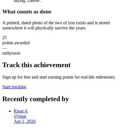
saying 'cheese'.
What counts as done
A printed, dated photo of the two of you exists and is stored
somewhere it will physically survive the years.
25
points awarded
—
rarity
soon
Track this achievement
Sign up for free and start earning points for real-life milestones.
Start tracking
Recently completed by
Rinat A
@
rinat
Apr 2, 2026