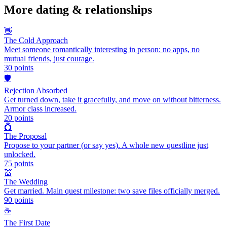
More
dating & relationships
👋
The Cold Approach
Meet someone romantically interesting in person: no apps, no
mutual friends, just courage.
30
points
🛡️
Rejection Absorbed
Get turned down, take it gracefully, and move on without bitterness.
Armor class increased.
20
points
💍
The Proposal
Propose to your partner (or say yes). A whole new questline just
unlocked.
75
points
💒
The Wedding
Get married. Main quest milestone: two save files officially merged.
90
points
☕
The First Date