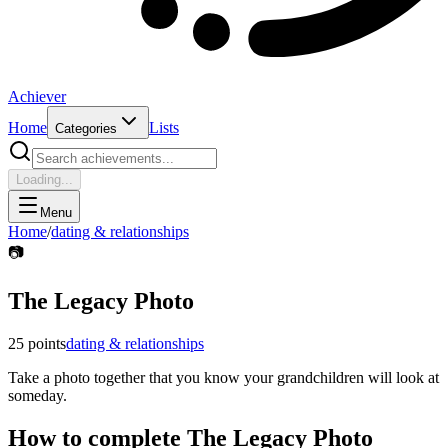
Achiever
Home
Lists
Categories
Loading...
Menu
Home
/
dating & relationships
📷
The Legacy Photo
25
points
dating & relationships
Take a photo together that you know your grandchildren will look at
someday.
How to complete
The Legacy Photo