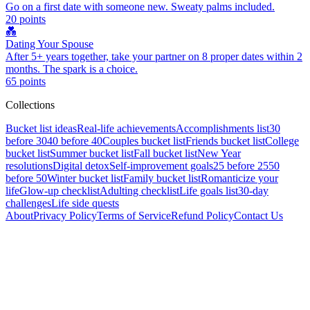
Go on a first date with someone new. Sweaty palms included.
20
points
💑
Dating Your Spouse
After 5+ years together, take your partner on 8 proper dates within 2
months. The spark is a choice.
65
points
Collections
Bucket list ideas
Real-life achievements
Accomplishments list
30
before 30
40 before 40
Couples bucket list
Friends bucket list
College
bucket list
Summer bucket list
Fall bucket list
New Year
resolutions
Digital detox
Self-improvement goals
25 before 25
50
before 50
Winter bucket list
Family bucket list
Romanticize your
life
Glow-up checklist
Adulting checklist
Life goals list
30-day
challenges
Life side quests
About
Privacy Policy
Terms of Service
Refund Policy
Contact Us