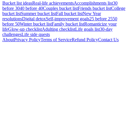
Bucket list ideas
Real-life achievements
Accomplishments list
30
before 30
40 before 40
Couples bucket list
Friends bucket list
College
bucket list
Summer bucket list
Fall bucket list
New Year
resolutions
Digital detox
Self-improvement goals
25 before 25
50
before 50
Winter bucket list
Family bucket list
Romanticize your
life
Glow-up checklist
Adulting checklist
Life goals list
30-day
challenges
Life side quests
About
Privacy Policy
Terms of Service
Refund Policy
Contact Us