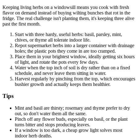
Keeping living herbs on a windowsill means you cook with fresh
flavor on demand instead of buying wilting bunches that rot in the
fridge. The real challenge isn't planting them, it's keeping three alive
past the first month.
Start with three hardy, useful herbs: basil, parsley, mint,
chives, or thyme all tolerate indoor life.
Repot supermarket herbs into a larger container with drainage
holes; the plastic pots they come in are too cramped.
Place them in your brightest window, ideally getting six hours
of light, and rotate the pots every few days.
Water when the top inch of soil is dry rather than on a fixed
schedule, and never leave them sitting in water.
Harvest regularly by pinching from the top, which encourages
bushier growth and actually keeps them healthier.
Tips
Mint and basil are thirsty; rosemary and thyme prefer to dry
out, so don't water them all the same.
Pinch off any flower buds, especially on basil, or the plant
turns bitter and stops producing leaves.
If a window is too dark, a cheap grow light solves most
indoor herb deaths.