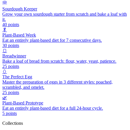
🫓
Sourdough Keeper
Grow your own sourdough starter from scratch and bake a loaf with
it.
40
points
🥬
Plant-Based Week
Eat an entirely plant-based diet for 7 consecutive days.
30
points
🍞
Breadwinner
Bake a loaf of bread from scratch: flour, water, yeast, patience.
25
points
🥚
The Perfect Egg
Master the preparation of eggs in 3 different styles: poached,
scrambled, and omelet.
25
points
🌿
Plant-Based Prototype
Eat an entirely plant-based diet for a full 24-hour cycle.
5
points
Collections