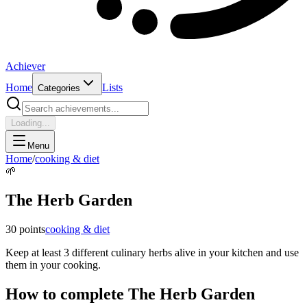
Achiever
Home
Lists
Categories
Loading...
Menu
Home
/
cooking & diet
🌱
The Herb Garden
30
points
cooking & diet
Keep at least 3 different culinary herbs alive in your kitchen and use
them in your cooking.
How to complete
The Herb Garden