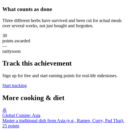
What counts as done
Three different herbs have survived and been cut for actual meals
over several weeks, not just bought and forgotten.
30
points awarded
—
rarity
soon
Track this achievement
Sign up for free and start earning points for real-life milestones.
Start tracking
More
cooking & diet
🍜
Global Cuisine: Asia
Master a traditional dish from Asia (e.g., Ramen, Curry, Pad Thai).
25
points