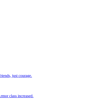
riends, just courage.
Armor class increased.