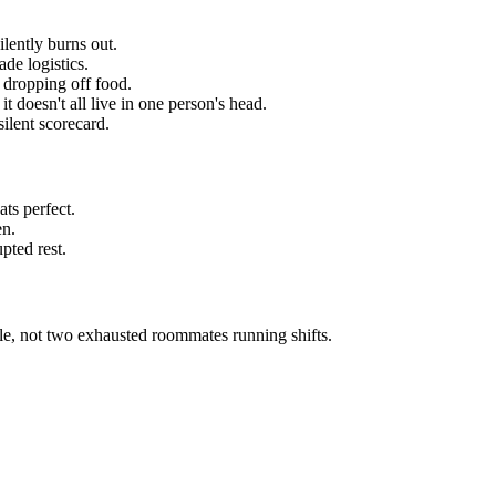
ilently burns out.
ade logistics.
s dropping off food.
t doesn't all live in one person's head.
ilent scorecard.
ts perfect.
en.
pted rest.
uple, not two exhausted roommates running shifts.