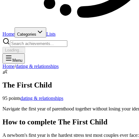
Home
Lists
Categories
Loading...
Menu
Home
/
dating & relationships
👶
The First Child
95
points
dating & relationships
Navigate the first year of parenthood together without losing your id
How to complete
The First Child
A newborn's first year is the hardest stress test most couples ever fac