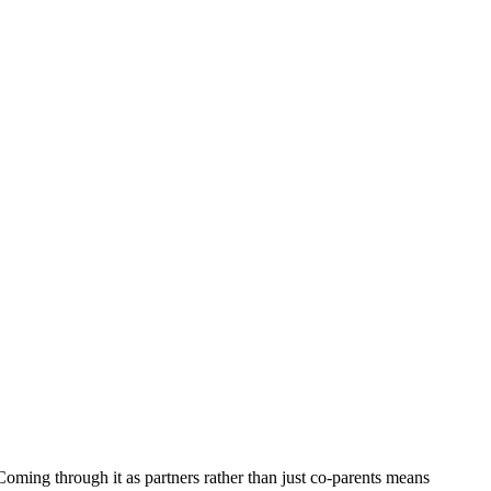
 Coming through it as partners rather than just co-parents means