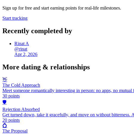
Sign up for free and start earning points for real-life milestones.
Start tracking
Recently completed by
Rinat A
@
rinat
Apr 2, 2026
More
dating & relationships
👋
The Cold Approach
Meet someone romantically interesting in person: no apps, no mutual f
30
points
🛡️
Rejection Absorbed
Get turned down, take it gracefully, and move on without bitterness. 
20
points
💍
The Proposal