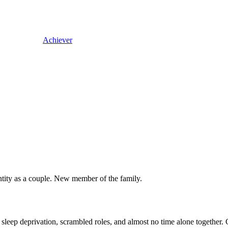
Achiever
entity as a couple. New member of the family.
e: sleep deprivation, scrambled roles, and almost no time alone together.