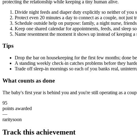
protecting the relationship while keeping a tiny human alive.
Divide night feeds and diaper duty explicitly so neither of you s
Protect even 20 minutes a day to connect as a couple, not just tr
Schedule outside help on purpose: family, a night nurse, friend
Keep one shared calendar for appointments, feeds, and sleep so i
Name resentment the moment it shows up instead of keeping a s
Tips
Drop the bar on housekeeping for the first few months; done bea
A standing weekly check-in catches problems before they hard
Trade off sleep-in mornings so each of you banks real, uninterru
What counts as done
The baby's first year is behind you and you're still operating as a co
95
points awarded
—
rarity
soon
Track this achievement