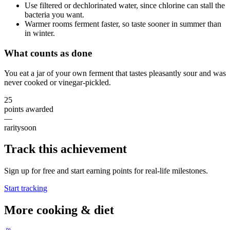
Use filtered or dechlorinated water, since chlorine can stall the
bacteria you want.
Warmer rooms ferment faster, so taste sooner in summer than
in winter.
What counts as done
You eat a jar of your own ferment that tastes pleasantly sour and was
never cooked or vinegar-pickled.
25
points awarded
—
rarity
soon
Track this achievement
Sign up for free and start earning points for real-life milestones.
Start tracking
More
cooking & diet