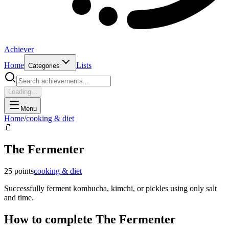
Achiever
Home
Lists
Categories
Loading...
Menu
Home
/
cooking & diet
🫙
The Fermenter
25
points
cooking & diet
Successfully ferment kombucha, kimchi, or pickles using only salt
and time.
How to complete
The Fermenter