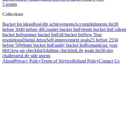
5
points
Collections
Bucket list ideas
Real-life achievements
Accomplishments list
30
before 30
40 before 40
Couples bucket list
Friends bucket list
College
bucket list
Summer bucket list
Fall bucket list
New Year
resolutions
Digital detox
Self-improvement goals
25 before 25
50
before 50
Winter bucket list
Family bucket list
Romanticize your
life
Glow-up checklist
Adulting checklist
Life goals list
30-day
challenges
Life side quests
About
Privacy Policy
Terms of Service
Refund Policy
Contact Us