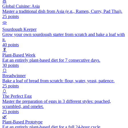
🍜
Global Cuisine: Asia
Master a traditional dish from Asia (e.g., Ramen, Curry, Pad Thai).
25
points
🫓
Sourdough Keeper
Grow your own sourdough starter from scratch and bake a loaf with
it.
40
points
🥬
Plant-Based Week
Eat an entirely plant-based diet for 7 consecutive days.
30
points
🍞
Breadwinner
Bake a loaf of bread from scratch: flour, water, yeast, patience.
25
points
🥚
The Perfect Egg
Master the preparation of eggs in 3 different styles: poached,
scrambled, and omelet.
25
points
🌿
Plant-Based Prototype
Eat an entirely plant-based diet for a full 24-hour cycle.