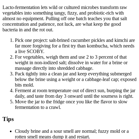
Lacto-fermentation lets wild or cultured microbes transform raw
vegetables into something tangy, fizzy, and probiotic-rich with
almost no equipment. Pulling off one batch teaches you that salt
concentration and patience, not luck, are what keep the good
bacteria in and the rot out.
Pick one project: salt-brined cucumber pickles and kimchi are
far more forgiving for a first try than kombucha, which needs
a live SCOBY.
For vegetables, weigh them and use 2 to 3 percent of that
weight in non-iodized salt; dissolve in water for a brine or
massage directly into shredded cabbage.
Pack tightly into a clean jar and keep everything submerged
below the brine using a weight or a cabbage-leaf cap; exposed
bits mold.
Ferment at room temperature out of direct sun, burping the jar
daily, and taste from day 3 onward until the sourness is right.
Move the jar to the fridge once you like the flavor to slow
fermentation to a crawl.
Tips
Cloudy brine and a sour smell are normal; fuzzy mold or a
rotten smell means dump it and restart.