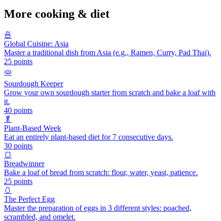
More
cooking & diet
🍜
Global Cuisine: Asia
Master a traditional dish from Asia (e.g., Ramen, Curry, Pad Thai).
25
points
🫓
Sourdough Keeper
Grow your own sourdough starter from scratch and bake a loaf with
it.
40
points
🥬
Plant-Based Week
Eat an entirely plant-based diet for 7 consecutive days.
30
points
🍞
Breadwinner
Bake a loaf of bread from scratch: flour, water, yeast, patience.
25
points
🥚
The Perfect Egg
Master the preparation of eggs in 3 different styles: poached,
scrambled, and omelet.