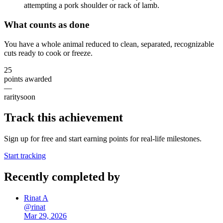
attempting a pork shoulder or rack of lamb.
What counts as done
You have a whole animal reduced to clean, separated, recognizable
cuts ready to cook or freeze.
25
points awarded
—
rarity
soon
Track this achievement
Sign up for free and start earning points for real-life milestones.
Start tracking
Recently completed by
Rinat A
@
rinat
Mar 29, 2026