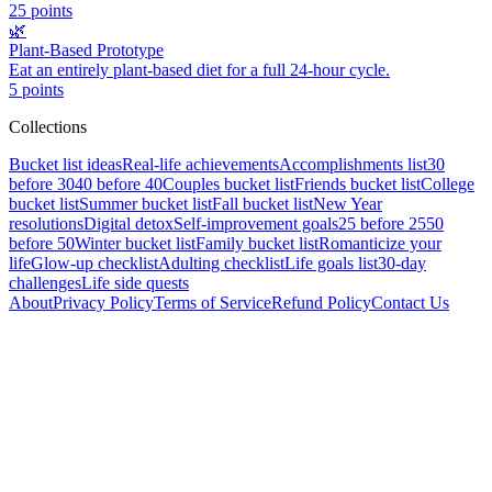
25
points
🌿
Plant-Based Prototype
Eat an entirely plant-based diet for a full 24-hour cycle.
5
points
Collections
Bucket list ideas
Real-life achievements
Accomplishments list
30
before 30
40 before 40
Couples bucket list
Friends bucket list
College
bucket list
Summer bucket list
Fall bucket list
New Year
resolutions
Digital detox
Self-improvement goals
25 before 25
50
before 50
Winter bucket list
Family bucket list
Romanticize your
life
Glow-up checklist
Adulting checklist
Life goals list
30-day
challenges
Life side quests
About
Privacy Policy
Terms of Service
Refund Policy
Contact Us