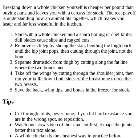
Breaking down a whole chicken yourself is cheaper per pound than
buying parts and leaves you with a carcass for stock. The real payoff
is understanding how an animal fits together, which makes you
faster and far less wasteful in the kitchen.
Start with a whole chicken and a sharp boning or chef knife;
dull blades cause slips and ragged cuts.
Remove each leg by slicing the skin, bending the thigh back
until the hip joint pops, then cutting through the joint, not the
bone.
Separate drumstick from thigh by cutting along the fat line
where the two bones meet.
Take off the wings by cutting through the shoulder joint, then
run your knife down both sides of the breastbone to free the
two breasts.
Save the back, wing tips, and bones in the freezer for stock.
Tips
Cut through joints, never bone; if you hit hard resistance you
are in the wrong spot, so reposition.
Watch one slow video of the same cut first, it maps the joints
better than text alone.
A whole chicken is the cheapest way to practice before