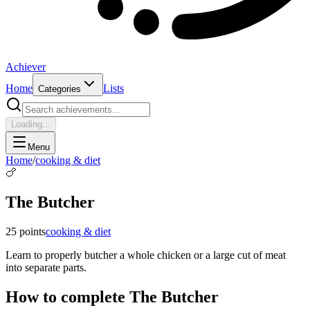
Achiever
Home
Lists
Categories
Loading...
Menu
Home
/
cooking & diet
🍗
The Butcher
25
points
cooking & diet
Learn to properly butcher a whole chicken or a large cut of meat
into separate parts.
How to complete
The Butcher