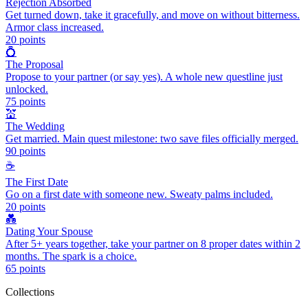
Rejection Absorbed
Get turned down, take it gracefully, and move on without bitterness.
Armor class increased.
20
points
💍
The Proposal
Propose to your partner (or say yes). A whole new questline just
unlocked.
75
points
💒
The Wedding
Get married. Main quest milestone: two save files officially merged.
90
points
☕
The First Date
Go on a first date with someone new. Sweaty palms included.
20
points
💑
Dating Your Spouse
After 5+ years together, take your partner on 8 proper dates within 2
months. The spark is a choice.
65
points
Collections