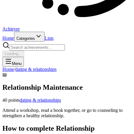
Achiever
Home
Lists
Categories
Loading...
Menu
Home
/
dating & relationships
📖
Relationship Maintenance
40
points
dating & relationships
Attend a workshop, read a book together, or go to counseling to
strengthen a healthy relationship.
How to complete
Relationship