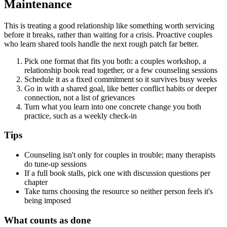
Maintenance
This is treating a good relationship like something worth servicing
before it breaks, rather than waiting for a crisis. Proactive couples
who learn shared tools handle the next rough patch far better.
Pick one format that fits you both: a couples workshop, a
relationship book read together, or a few counseling sessions
Schedule it as a fixed commitment so it survives busy weeks
Go in with a shared goal, like better conflict habits or deeper
connection, not a list of grievances
Turn what you learn into one concrete change you both
practice, such as a weekly check-in
Tips
Counseling isn't only for couples in trouble; many therapists
do tune-up sessions
If a full book stalls, pick one with discussion questions per
chapter
Take turns choosing the resource so neither person feels it's
being imposed
What counts as done