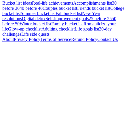
Bucket list ideas
Real-life achievements
Accomplishments list
30
before 30
40 before 40
Couples bucket list
Friends bucket list
College
bucket list
Summer bucket list
Fall bucket list
New Year
resolutions
Digital detox
Self-improvement goals
25 before 25
50
before 50
Winter bucket list
Family bucket list
Romanticize your
life
Glow-up checklist
Adulting checklist
Life goals list
30-day
challenges
Life side quests
About
Privacy Policy
Terms of Service
Refund Policy
Contact Us