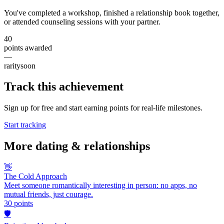
You've completed a workshop, finished a relationship book together,
or attended counseling sessions with your partner.
40
points awarded
—
rarity
soon
Track this achievement
Sign up for free and start earning points for real-life milestones.
Start tracking
More
dating & relationships
👋
The Cold Approach
Meet someone romantically interesting in person: no apps, no
mutual friends, just courage.
30
points
🛡️