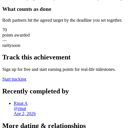
What counts as done
Both partners hit the agreed target by the deadline you set together.
70
points awarded
—
rarity
soon
Track this achievement
Sign up for free and start earning points for real-life milestones.
Start tracking
Recently completed by
Rinat A
@
rinat
Apr 2, 2026
More
dating & relationships