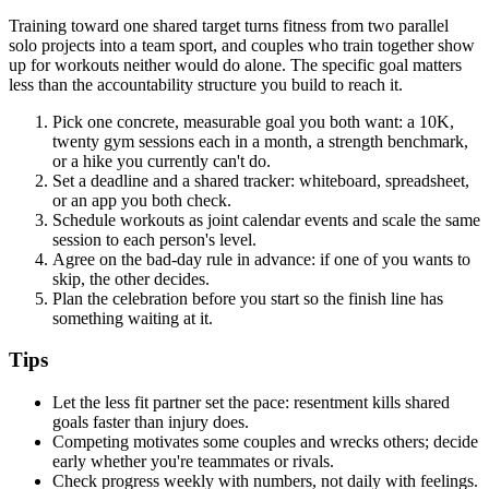
Training toward one shared target turns fitness from two parallel
solo projects into a team sport, and couples who train together show
up for workouts neither would do alone. The specific goal matters
less than the accountability structure you build to reach it.
Pick one concrete, measurable goal you both want: a 10K,
twenty gym sessions each in a month, a strength benchmark,
or a hike you currently can't do.
Set a deadline and a shared tracker: whiteboard, spreadsheet,
or an app you both check.
Schedule workouts as joint calendar events and scale the same
session to each person's level.
Agree on the bad-day rule in advance: if one of you wants to
skip, the other decides.
Plan the celebration before you start so the finish line has
something waiting at it.
Tips
Let the less fit partner set the pace: resentment kills shared
goals faster than injury does.
Competing motivates some couples and wrecks others; decide
early whether you're teammates or rivals.
Check progress weekly with numbers, not daily with feelings.