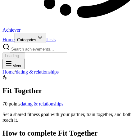
Achiever
Home
Lists
Categories
Loading...
Menu
Home
/
dating & relationships
💪
Fit Together
70
points
dating & relationships
Set a shared fitness goal with your partner, train together, and both
reach it.
How to complete
Fit Together