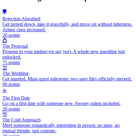
🛡️
Rejection Absorbed
Get turned down, take it gracefully, and move on without bitterness.
Armor class increased.
20
points
💍
The Proposal
Propose to your partner (or say yes). A whole new questline just
unlocked.
75
points
💒
The Wedding
Get married. Main quest milestone: two save files officially merged.
90
points
☕
The First Date
Go on a first date with someone new. Sweaty palms included.
20
points
👋
The Cold Approach
Meet someone romantically interesting in person: no apps, no
mutual friends, just courage.