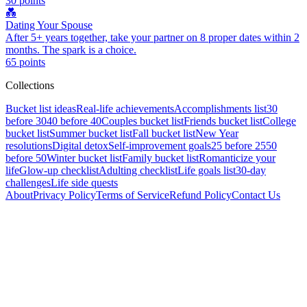
30
points
💑
Dating Your Spouse
After 5+ years together, take your partner on 8 proper dates within 2
months. The spark is a choice.
65
points
Collections
Bucket list ideas
Real-life achievements
Accomplishments list
30
before 30
40 before 40
Couples bucket list
Friends bucket list
College
bucket list
Summer bucket list
Fall bucket list
New Year
resolutions
Digital detox
Self-improvement goals
25 before 25
50
before 50
Winter bucket list
Family bucket list
Romanticize your
life
Glow-up checklist
Adulting checklist
Life goals list
30-day
challenges
Life side quests
About
Privacy Policy
Terms of Service
Refund Policy
Contact Us