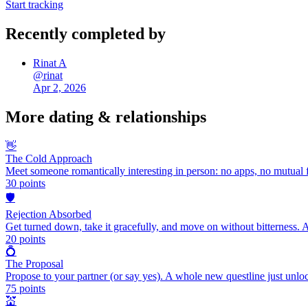
Start tracking
Recently completed by
Rinat A
@
rinat
Apr 2, 2026
More
dating & relationships
👋
The Cold Approach
Meet someone romantically interesting in person: no apps, no mutual f
30
points
🛡️
Rejection Absorbed
Get turned down, take it gracefully, and move on without bitterness. 
20
points
💍
The Proposal
Propose to your partner (or say yes). A whole new questline just unlo
75
points
💒