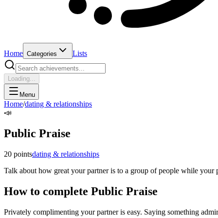
Home
Lists
Categories
Loading...
Menu
Home
/
dating & relationships
📣
Public Praise
20
points
dating & relationships
Talk about how great your partner is to a group of people while your pa
How to complete
Public Praise
Privately complimenting your partner is easy. Saying something admirin