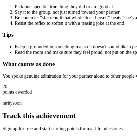
Pick one specific, true thing they did or are good at
Say it to the group, not just turned toward your partner
Be concrete: "she rebuilt that whole deck herself" beats "she's
Resist the reflex to soften it with a teasing joke at the end
Tips
Keep it grounded in something real so it doesn't sound like a p
Read the room and make sure they feel proud, not put on the sp
What counts as done
You spoke genuine admiration for your partner aloud to other people w
20
points awarded
—
rarity
soon
Track this achievement
Sign up for free and start earning points for real-life milestones.