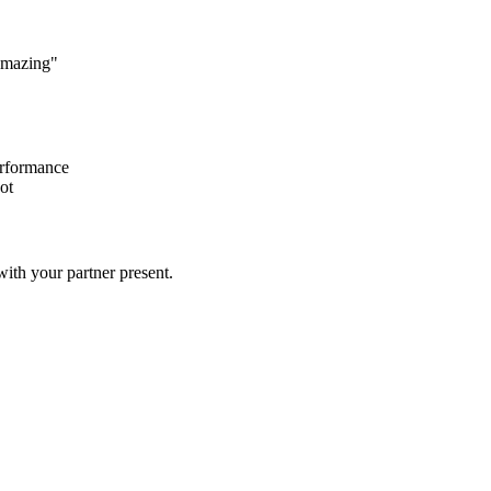
 amazing"
erformance
ot
ith your partner present.