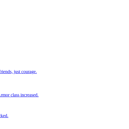
riends, just courage.
Armor class increased.
cked.