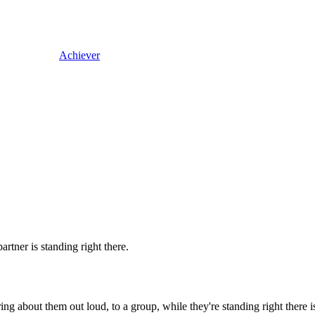
Achiever
rtner is standing right there.
g about them out loud, to a group, while they're standing right there is 