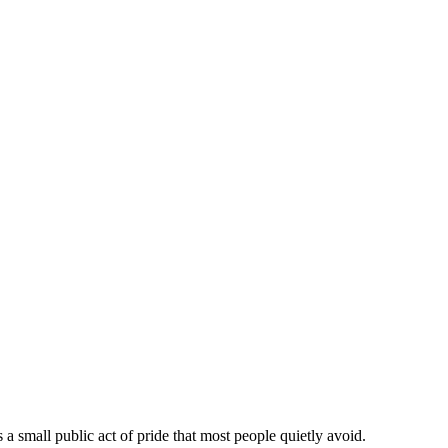
a small public act of pride that most people quietly avoid.