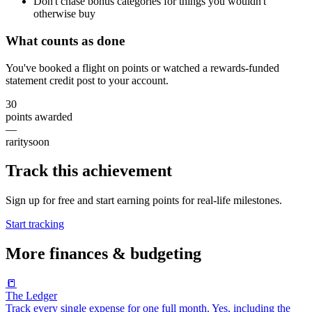
Don't chase bonus categories for things you wouldn't
otherwise buy
What counts as done
You've booked a flight on points or watched a rewards-funded
statement credit post to your account.
30
points awarded
—
rarity
soon
Track this achievement
Sign up for free and start earning points for real-life milestones.
Start tracking
More
finances & budgeting
📒
The Ledger
Track every single expense for one full month. Yes, including the