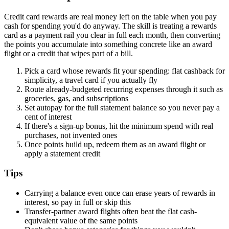
Credit card rewards are real money left on the table when you pay
cash for spending you'd do anyway. The skill is treating a rewards
card as a payment rail you clear in full each month, then converting
the points you accumulate into something concrete like an award
flight or a credit that wipes part of a bill.
Pick a card whose rewards fit your spending: flat cashback for
simplicity, a travel card if you actually fly
Route already-budgeted recurring expenses through it such as
groceries, gas, and subscriptions
Set autopay for the full statement balance so you never pay a
cent of interest
If there's a sign-up bonus, hit the minimum spend with real
purchases, not invented ones
Once points build up, redeem them as an award flight or
apply a statement credit
Tips
Carrying a balance even once can erase years of rewards in
interest, so pay in full or skip this
Transfer-partner award flights often beat the flat cash-
equivalent value of the same points