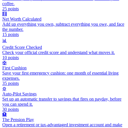
coffee.
25
points
🧮
Net Worth Calculated
Add up everything you own, subtract everything you owe, and face
the number.
15
points
📊
Credit Score Checked
Check your official credit score and understand what moves it.
10
points
🛟
First Cushion
Save your first emergency cushion: one month of essential living
expenses.
35
points
⚙️
Auto-Pilot Savings
Set up an automatic transfer to savings that fires on payday, before
you can spend it.
30
points
🏦
The Pension Play
Open a retirement or tax-advantaged investment account and make