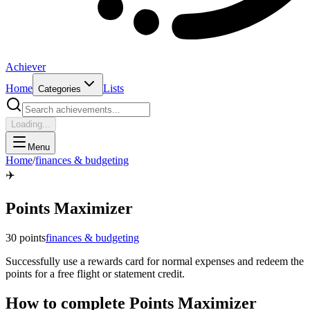
Achiever
Home
Lists
Categories
Loading...
Menu
Home
/
finances & budgeting
✈️
Points Maximizer
30
points
finances & budgeting
Successfully use a rewards card for normal expenses and redeem the
points for a free flight or statement credit.
How to complete
Points Maximizer