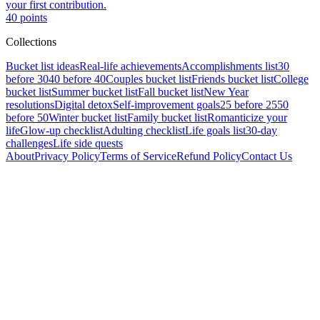
your first contribution.
40
points
Collections
Bucket list ideas
Real-life achievements
Accomplishments list
30
before 30
40 before 40
Couples bucket list
Friends bucket list
College
bucket list
Summer bucket list
Fall bucket list
New Year
resolutions
Digital detox
Self-improvement goals
25 before 25
50
before 50
Winter bucket list
Family bucket list
Romanticize your
life
Glow-up checklist
Adulting checklist
Life goals list
30-day
challenges
Life side quests
About
Privacy Policy
Terms of Service
Refund Policy
Contact Us