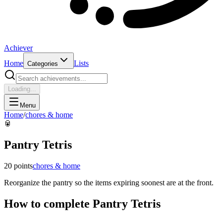
Achiever
Home
Lists
Categories
Loading...
Menu
Home
/
chores & home
🥫
Pantry Tetris
20
points
chores & home
Reorganize the pantry so the items expiring soonest are at the front.
How to complete
Pantry Tetris