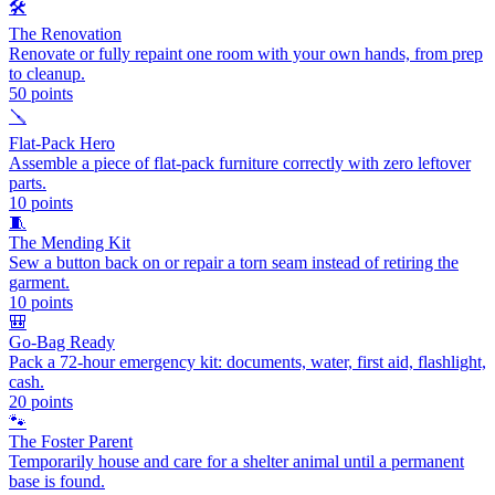
🛠️
The Renovation
Renovate or fully repaint one room with your own hands, from prep
to cleanup.
50
points
🪛
Flat-Pack Hero
Assemble a piece of flat-pack furniture correctly with zero leftover
parts.
10
points
🧵
The Mending Kit
Sew a button back on or repair a torn seam instead of retiring the
garment.
10
points
🎒
Go-Bag Ready
Pack a 72-hour emergency kit: documents, water, first aid, flashlight,
cash.
20
points
🐾
The Foster Parent
Temporarily house and care for a shelter animal until a permanent
base is found.