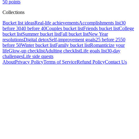
50
points
Collections
Bucket list ideas
Real-life achievements
Accomplishments list
30
before 30
40 before 40
Couples bucket list
Friends bucket list
College
bucket list
Summer bucket list
Fall bucket list
New Year
resolutions
Digital detox
Self-improvement goals
25 before 25
50
before 50
Winter bucket list
Family bucket list
Romanticize your
life
Glow-up checklist
Adulting checklist
Life goals list
30-day
challenges
Life side quests
About
Privacy Policy
Terms of Service
Refund Policy
Contact Us