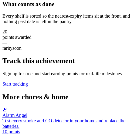
What counts as done
Every shelf is sorted so the nearest-expiry items sit at the front, and
nothing past date is left in the pantry.
20
points awarded
—
rarity
soon
Track this achievement
Sign up for free and start earning points for real-life milestones.
Start tracking
More
chores & home
🚨
Alarm Angel
Test every smoke and CO detector in your home and replace the
batteries.
10
points