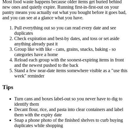
Most food waste happens because older items get buried behind
new ones and quietly expire. Running first-in-first-out on your
pantry means you actually eat what you bought before it goes bad,
and you can see at a glance what you have.
Pull everything out so you can read every date and see
duplicates
Check expiration and best-by dates, and toss or set aside
anything already past it
Group like with like - cans, grains, snacks, baking - so
categories have a home
Reload each group with the soonest-expiring items in front
and the newest pushed to the back
Stand a few near-date items somewhere visible as a "use this
week" reminder
Tips
Turn cans and boxes label-out so you never have to dig to
identify them
Decant flour, rice, and pasta into clear containers and label
them with the expiry date
Snap a phone photo of the finished shelves to curb buying
duplicates while shopping