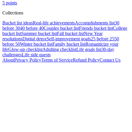
5
points
Collections
Bucket list ideas
Real-life achievements
Accomplishments list
30
before 30
40 before 40
Couples bucket list
Friends bucket list
College
bucket list
Summer bucket list
Fall bucket list
New Year
resolutions
Digital detox
Self-improvement goals
25 before 25
50
before 50
Winter bucket list
Family bucket list
Romanticize your
life
Glow-up checklist
Adulting checklist
Life goals list
30-day
challenges
Life side quests
About
Privacy Policy
Terms of Service
Refund Policy
Contact Us