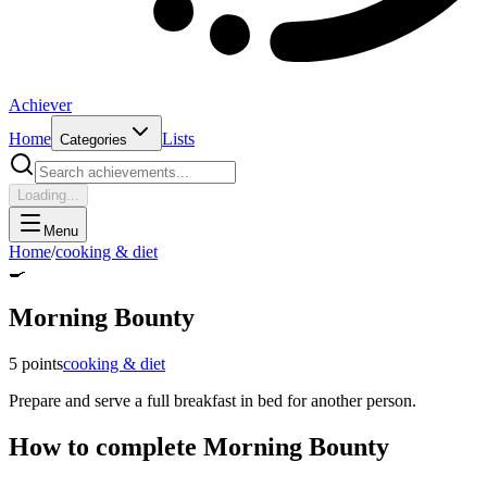
Achiever
Home
Lists
Categories
Loading...
Menu
Home
/
cooking & diet
🍳
Morning Bounty
5
points
cooking & diet
Prepare and serve a full breakfast in bed for another person.
How to complete
Morning Bounty