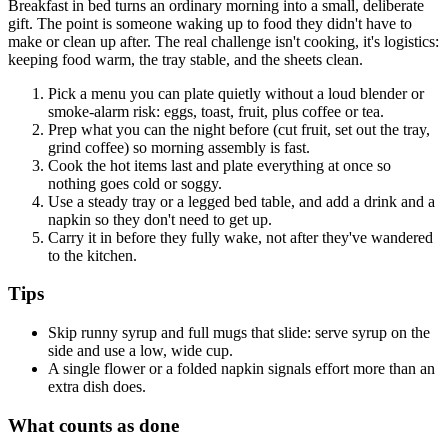
Breakfast in bed turns an ordinary morning into a small, deliberate
gift. The point is someone waking up to food they didn't have to
make or clean up after. The real challenge isn't cooking, it's logistics:
keeping food warm, the tray stable, and the sheets clean.
Pick a menu you can plate quietly without a loud blender or
smoke-alarm risk: eggs, toast, fruit, plus coffee or tea.
Prep what you can the night before (cut fruit, set out the tray,
grind coffee) so morning assembly is fast.
Cook the hot items last and plate everything at once so
nothing goes cold or soggy.
Use a steady tray or a legged bed table, and add a drink and a
napkin so they don't need to get up.
Carry it in before they fully wake, not after they've wandered
to the kitchen.
Tips
Skip runny syrup and full mugs that slide: serve syrup on the
side and use a low, wide cup.
A single flower or a folded napkin signals effort more than an
extra dish does.
What counts as done