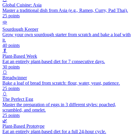
Global Cuisine: Asia
Master a traditional dish from Asia (e.g., Ramen, Curry, Pad Thai).
25
points
🫓
Sourdough Keeper
Grow your own sourdough starter from scratch and bake a loaf with
it.
40
points
🥬
Plant-Based Week
Eat an entirely plant-based diet for 7 consecutive days.
30
points
🍞
Breadwinner
Bake a loaf of bread from scratch: flour, water, yeast, patience.
25
points
🥚
The Perfect Egg
Master the preparation of eggs in 3 different styles: poached,
scrambled, and omelet.
25
points
🌿
Plant-Based Prototype
Eat an entirely plant-based diet for a full 24-hour cycle.