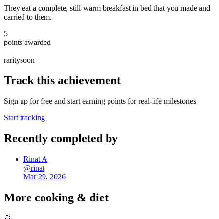
They eat a complete, still-warm breakfast in bed that you made and
carried to them.
5
points awarded
—
rarity
soon
Track this achievement
Sign up for free and start earning points for real-life milestones.
Start tracking
Recently completed by
Rinat A
@
rinat
Mar 29, 2026
More
cooking & diet
🍜