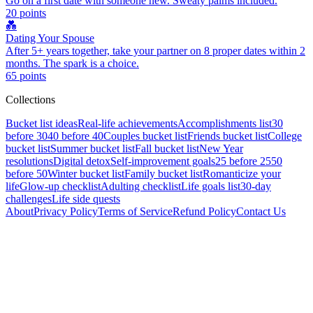
Go on a first date with someone new. Sweaty palms included.
20
points
💑
Dating Your Spouse
After 5+ years together, take your partner on 8 proper dates within 2
months. The spark is a choice.
65
points
Collections
Bucket list ideas
Real-life achievements
Accomplishments list
30
before 30
40 before 40
Couples bucket list
Friends bucket list
College
bucket list
Summer bucket list
Fall bucket list
New Year
resolutions
Digital detox
Self-improvement goals
25 before 25
50
before 50
Winter bucket list
Family bucket list
Romanticize your
life
Glow-up checklist
Adulting checklist
Life goals list
30-day
challenges
Life side quests
About
Privacy Policy
Terms of Service
Refund Policy
Contact Us