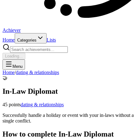
Achiever
Home
Lists
Categories
Loading...
Menu
Home
/
dating & relationships
🤝
In-Law Diplomat
45
points
dating & relationships
Successfully handle a holiday or event with your in-laws without a
single conflict.
How to complete
In-Law Diplomat