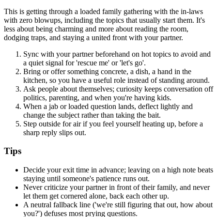
This is getting through a loaded family gathering with the in-laws
with zero blowups, including the topics that usually start them. It's
less about being charming and more about reading the room,
dodging traps, and staying a united front with your partner.
Sync with your partner beforehand on hot topics to avoid and
a quiet signal for 'rescue me' or 'let's go'.
Bring or offer something concrete, a dish, a hand in the
kitchen, so you have a useful role instead of standing around.
Ask people about themselves; curiosity keeps conversation off
politics, parenting, and when you're having kids.
When a jab or loaded question lands, deflect lightly and
change the subject rather than taking the bait.
Step outside for air if you feel yourself heating up, before a
sharp reply slips out.
Tips
Decide your exit time in advance; leaving on a high note beats
staying until someone's patience runs out.
Never criticize your partner in front of their family, and never
let them get cornered alone, back each other up.
A neutral fallback line ('we're still figuring that out, how about
you?') defuses most prying questions.