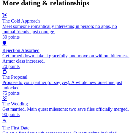
More
dating & relationships
👋
The Cold Approach
Meet someone romantically interesting in person: no apps, no
mutual friends, just courage.
30
points
🛡️
Rejection Absorbed
Get turned down, take it gracefully, and move on without bitterness.
Armor class increased.
20
points
💍
The Proposal
Propose to your partner (or say yes). A whole new questline just
unlocked.
75
points
💒
The Wedding
Get married. Main quest milestone: two save files officially merged.
90
points
☕
The First Date