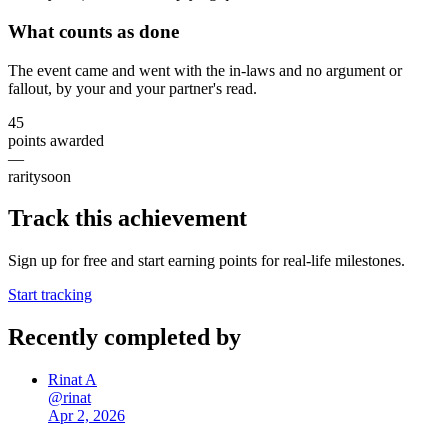
What counts as done
The event came and went with the in-laws and no argument or
fallout, by your and your partner's read.
45
points awarded
—
rarity
soon
Track this achievement
Sign up for free and start earning points for real-life milestones.
Start tracking
Recently completed by
Rinat A
@
rinat
Apr 2, 2026