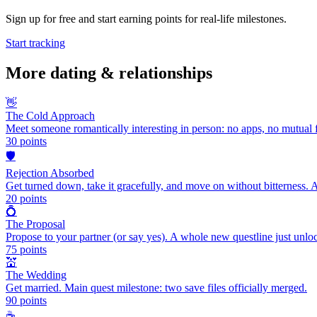
Sign up for free and start earning points for real-life milestones.
Start tracking
More
dating & relationships
👋
The Cold Approach
Meet someone romantically interesting in person: no apps, no mutual f
30
points
🛡️
Rejection Absorbed
Get turned down, take it gracefully, and move on without bitterness. 
20
points
💍
The Proposal
Propose to your partner (or say yes). A whole new questline just unlo
75
points
💒
The Wedding
Get married. Main quest milestone: two save files officially merged.
90
points
☕