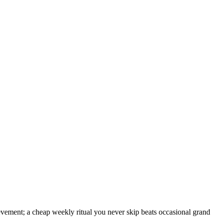
ievement; a cheap weekly ritual you never skip beats occasional grand