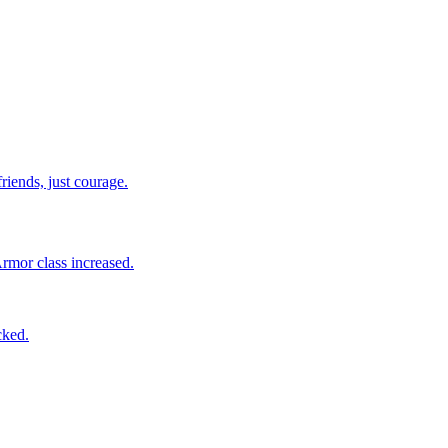
riends, just courage.
Armor class increased.
cked.