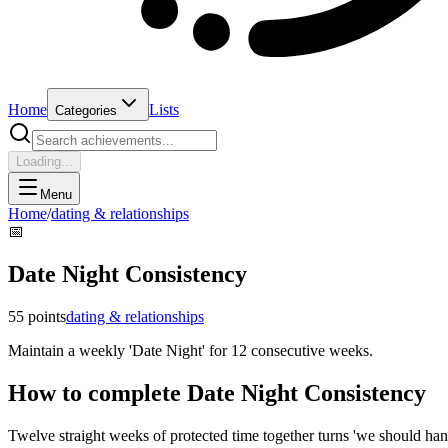
Home
Lists
Categories
Loading...
Menu
Home
/
dating & relationships
📅
Date Night Consistency
55
points
dating & relationships
Maintain a weekly 'Date Night' for 12 consecutive weeks.
How to complete
Date Night Consistency
Twelve straight weeks of protected time together turns 'we should hang