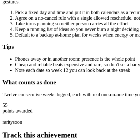
gestures.
Pick a fixed day and time and put it in both calendars as a recu
Agree on a no-cancel rule with a single allowed reschedule, no
Take turns planning so neither person carries all the effort
Keep a running list of ideas so you never burn a night deciding
Default to a backup at-home plan for weeks when energy or m
Tips
Phones away or in another room; presence is the whole point
Cheap and reliable beats expensive and rare, so don't set a bar 
Note each date so week 12 you can look back at the streak
What counts as done
Twelve consecutive weeks logged, each with real one-on-one time yo
55
points awarded
—
rarity
soon
Track this achievement