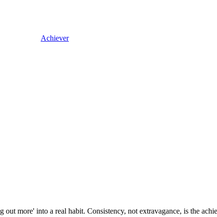
Achiever
 out more' into a real habit. Consistency, not extravagance, is the ach