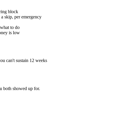
rring block
t a skip, per emergency
 what to do
oney is low
you can't sustain 12 weeks
u both showed up for.